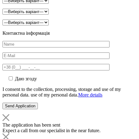
Контактна інформація
Даю згоду
I consent to the collection, processing, storage and use of my
personal data. use of my personal data.
More details
The application has been sent
Expect a call from our specialist in the near future.