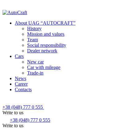
About UAG “AUTOCRAFT”
History
Mission and values
Team
Social responsibility
Dealer network
Cars
New car
Car with mileage
Trade-in
News
Career
Contacts
+38 (048) 777 0 555
Write to us
+38 (048) 777 0 555
Write to us