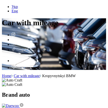
Укр
Eng
Car with
mileage
Home
Car with mileage
Kropyvnytskyi BMW
Brand
auto