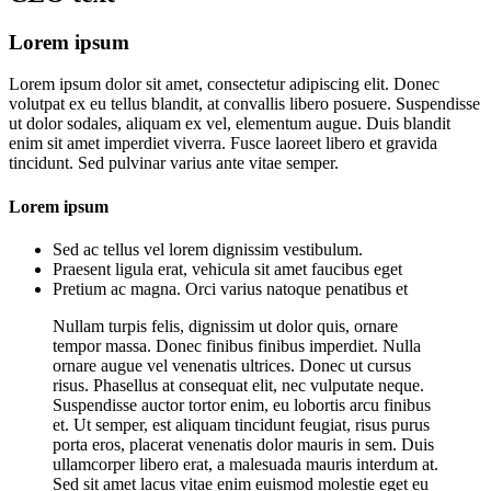
Lorem ipsum
Lorem ipsum dolor sit amet, consectetur adipiscing elit. Donec
volutpat ex eu tellus blandit, at convallis libero posuere. Suspendisse
ut dolor sodales, aliquam ex vel, elementum augue. Duis blandit
enim sit amet imperdiet viverra. Fusce laoreet libero et gravida
tincidunt. Sed pulvinar varius ante vitae semper.
Lorem ipsum
Sed ac tellus vel lorem dignissim vestibulum.
Praesent ligula erat, vehicula sit amet faucibus eget
Pretium ac magna. Orci varius natoque penatibus et
Nullam turpis felis, dignissim ut dolor quis, ornare
tempor massa. Donec finibus finibus imperdiet. Nulla
ornare augue vel venenatis ultrices. Donec ut cursus
risus. Phasellus at consequat elit, nec vulputate neque.
Suspendisse auctor tortor enim, eu lobortis arcu finibus
et. Ut semper, est aliquam tincidunt feugiat, risus purus
porta eros, placerat venenatis dolor mauris in sem. Duis
ullamcorper libero erat, a malesuada mauris interdum at.
Sed sit amet lacus vitae enim euismod molestie eget eu