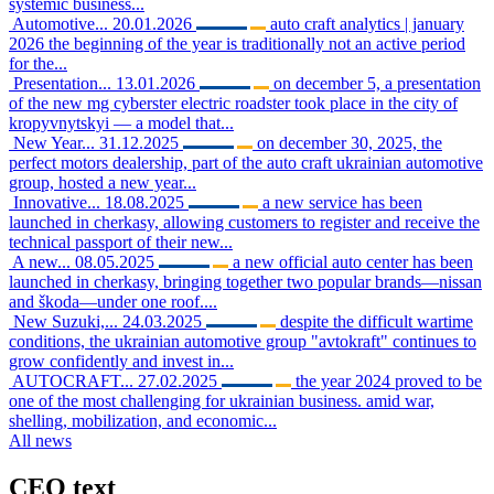
systemic business...
Automotive...
20.01.2026
auto craft analytics | january
2026 the beginning of the year is traditionally not an active period
for the...
Presentation...
13.01.2026
on december 5, a presentation
of the new mg cyberster electric roadster took place in the city of
kropyvnytskyi — a model that...
New Year...
31.12.2025
on december 30, 2025, the
perfect motors dealership, part of the auto craft ukrainian automotive
group, hosted a new year...
Innovative...
18.08.2025
a new service has been
launched in cherkasy, allowing customers to register and receive the
technical passport of their new...
A new...
08.05.2025
a new official auto center has been
launched in cherkasy, bringing together two popular brands—nissan
and škoda—under one roof....
New Suzuki,...
24.03.2025
despite the difficult wartime
conditions, the ukrainian automotive group "avtokraft" continues to
grow confidently and invest in...
AUTOCRAFT...
27.02.2025
the year 2024 proved to be
one of the most challenging for ukrainian business. amid war,
shelling, mobilization, and economic...
All news
CEO
text