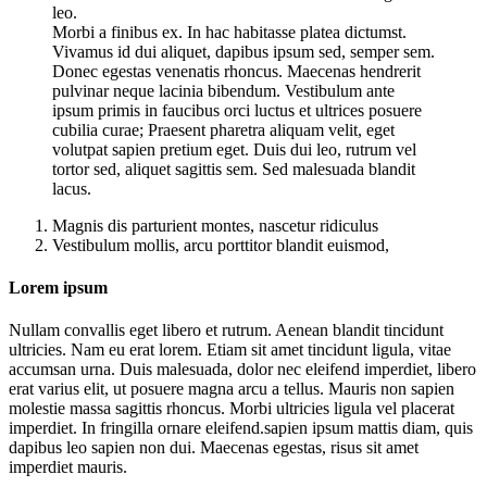
leo.
Morbi a finibus ex. In hac habitasse platea dictumst.
Vivamus id dui aliquet, dapibus ipsum sed, semper sem.
Donec egestas venenatis rhoncus. Maecenas hendrerit
pulvinar neque lacinia bibendum. Vestibulum ante
ipsum primis in faucibus orci luctus et ultrices posuere
cubilia curae; Praesent pharetra aliquam velit, eget
volutpat sapien pretium eget. Duis dui leo, rutrum vel
tortor sed, aliquet sagittis sem. Sed malesuada blandit
lacus.
Magnis dis parturient montes, nascetur ridiculus
Vestibulum mollis, arcu porttitor blandit euismod,
Lorem ipsum
Nullam convallis eget libero et rutrum. Aenean blandit tincidunt
ultricies. Nam eu erat lorem. Etiam sit amet tincidunt ligula, vitae
accumsan urna. Duis malesuada, dolor nec eleifend imperdiet, libero
erat varius elit, ut posuere magna arcu a tellus. Mauris non sapien
molestie massa sagittis rhoncus. Morbi ultricies ligula vel placerat
imperdiet. In fringilla ornare eleifend.sapien ipsum mattis diam, quis
dapibus leo sapien non dui. Maecenas egestas, risus sit amet
imperdiet mauris.