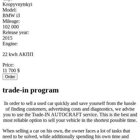
Kropyvnytskyi
Model:
BMW i3
Mileage:
102 000
Release year:
2015
Engine:
22 kwh АКПП
Price:
11 700 $
Order
trade-in
program
In order to sell a used car quickly and save yourself from the hassle
of finding customers, advertising costs and diagnostics, we advise
you to use the Trade-IN AUTOCRAFT service. This is the best and
most reliable option to sell your vehicle in the shortest possible time.
When selling a car on his own, the owner faces a lot of tasks that
need to be solved, while additionally spending his own time and