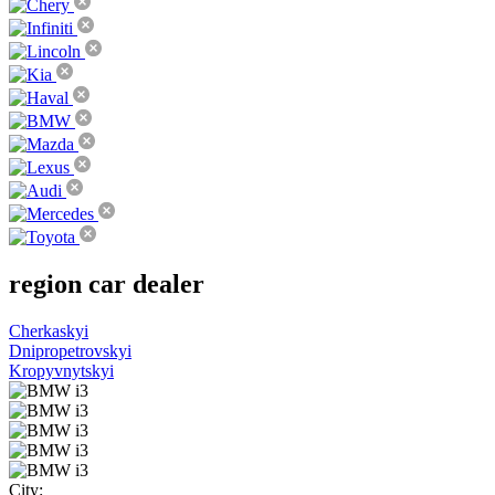
region
car dealer
Cherkaskyi
Dnipropetrovskyi
Kropyvnytskyi
City: