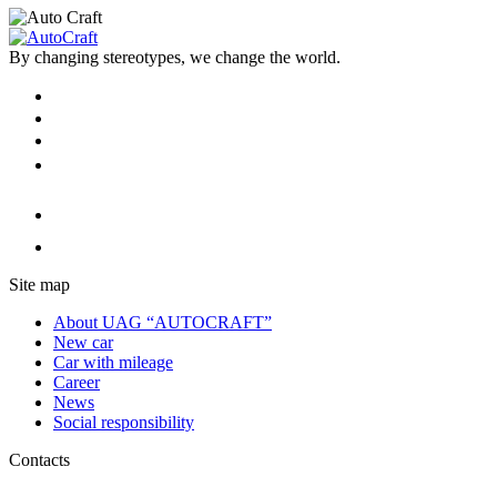
By changing stereotypes, we change the world.
Site map
About UAG “AUTOCRAFT”
New car
Car with mileage
Career
News
Social responsibility
Contacts