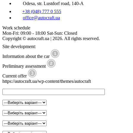
Odesa, str. Lustdorf road, 140-A
+38 (048) 777 0 555
office@autocraft.ua
Work schedule
Mon-Fri: 09:00 - 18:00 Sat-Sun: Closed
Copyright © autocraft.ua | 2026. All rights reserved.
Site development:
Information about the car
Preliminary assessment
Current offer
https://autocraft.ua/wp-content/themes/autocraft