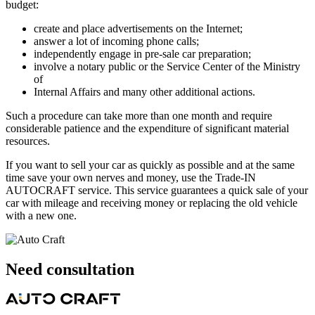
budget:
create and place advertisements on the Internet;
answer a lot of incoming phone calls;
independently engage in pre-sale car preparation;
involve a notary public or the Service Center of the Ministry
of
Internal Affairs and many other additional actions.
Such a procedure can take more than one month and require
considerable patience and the expenditure of significant material
resources.
If you want to sell your car as quickly as possible and at the same
time save your own nerves and money, use the Trade-IN
AUTOCRAFT service. This service guarantees a quick sale of your
car with mileage and receiving money or replacing the old vehicle
with a new one.
Need
consultation