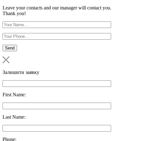
Leave your contacts and our manager will contact you.
Thank you!
Залишити заявку
First Name:
Last Name:
Phone: