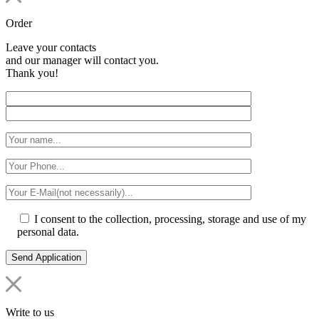
Order
Leave your contacts
and our manager will contact you.
Thank you!
I consent to the collection, processing, storage and use of my
personal data.
Write to us