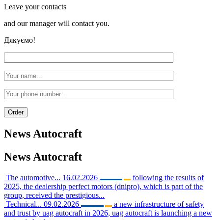
Leave your contacts
and our manager will contact you.
Дякуємо!
News
Autocraft
News
Autocraft
The automotive...
16.02.2026
following the results of
2025, the dealership perfect motors (dnipro), which is part of the
group, received the prestigious...
Technical...
09.02.2026
a new infrastructure of safety
and trust by uag autocraft in 2026, uag autocraft is launching a new