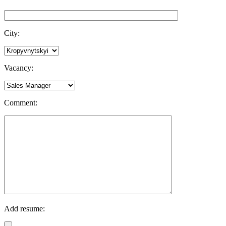
City:
Vacancy:
Comment:
Add resume: