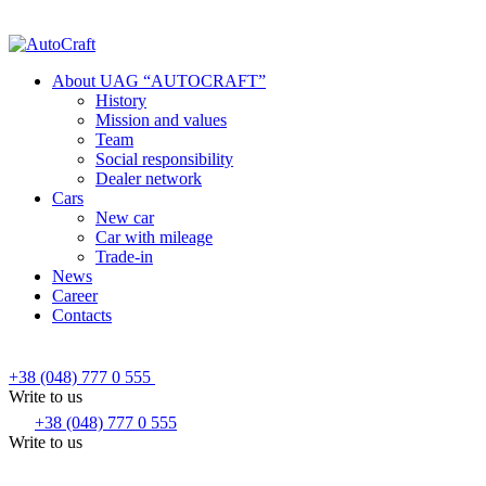
About UAG “AUTOCRAFT”
History
Mission and values
Team
Social responsibility
Dealer network
Cars
New car
Car with mileage
Trade-in
News
Career
Contacts
+38 (048) 777 0 555
Write to us
+38 (048) 777 0 555
Write to us