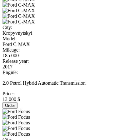
City:
Kropyvnytskyi
Model:
Ford C-MAX
Mileage:
185 000
Release year:
2017
Engine:
2.0 Petrol Hybrid Automatic Transmission
Price:
13 000 $
Order
City: