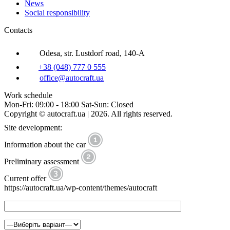
News
Social responsibility
Contacts
Odesa, str. Lustdorf road, 140-A
+38 (048) 777 0 555
office@autocraft.ua
Work schedule
Mon-Fri: 09:00 - 18:00 Sat-Sun: Closed
Copyright © autocraft.ua | 2026. All rights reserved.
Site development:
Information about the car
Preliminary assessment
Current offer
https://autocraft.ua/wp-content/themes/autocraft