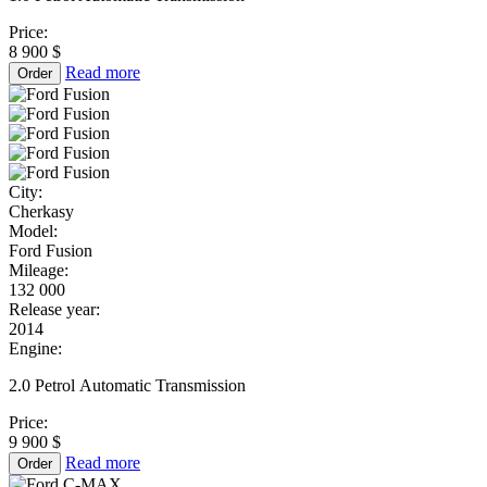
Price:
8 900 $
Read more
Order
City:
Cherkasy
Model:
Ford Fusion
Mileage:
132 000
Release year:
2014
Engine:
2.0 Petrol Automatic Transmission
Price:
9 900 $
Read more
Order