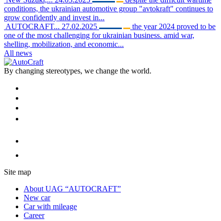
conditions, the ukrainian automotive group "avtokraft" continues to
grow confidently and invest in...
AUTOCRAFT...
27.02.2025
the year 2024 proved to be
one of the most challenging for ukrainian business. amid war,
shelling, mobilization, and economic...
All news
By changing stereotypes, we change the world.
Site map
About UAG “AUTOCRAFT”
New car
Car with mileage
Career