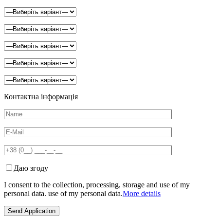
Контактна інформація
Даю згоду
I consent to the collection, processing, storage and use of my
personal data. use of my personal data.
More details