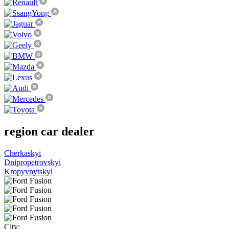
region
car dealer
Cherkaskyi
Dnipropetrovskyi
Kropyvnytskyi
City: