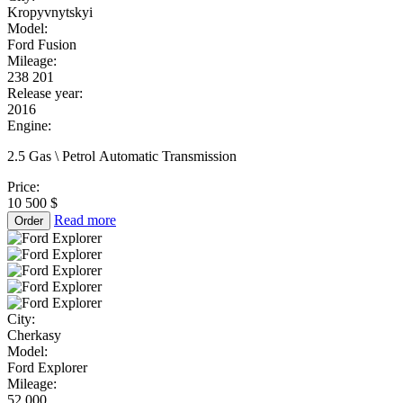
Kropyvnytskyi
Model:
Ford Fusion
Mileage:
238 201
Release year:
2016
Engine:
2.5 Gas \ Petrol Automatic Transmission
Price:
10 500 $
Read more
Order
City:
Cherkasy
Model:
Ford Explorer
Mileage:
52 000