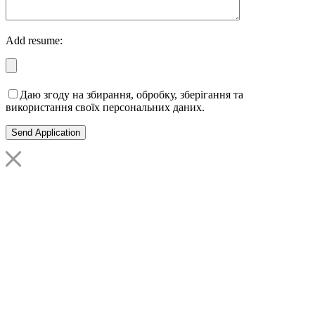
Add resume:
Даю згоду на збирання, обробку, зберігання та
використання своїх персональних даних.