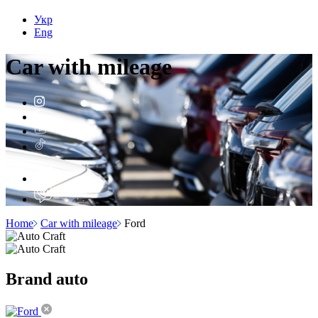
Укр
Eng
Car with
mileage
Home
Car with mileage
Ford
Brand
auto