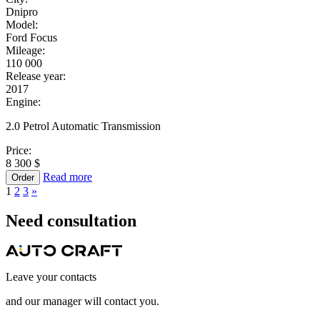
Dnipro
Model:
Ford Focus
Mileage:
110 000
Release year:
2017
Engine:
2.0 Petrol Automatic Transmission
Price:
8 300 $
Read more
Order
1
2
3
»
Need
consultation
Leave your contacts
and our manager will contact you.