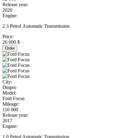
Release year:
2020
Engine:
2.3 Petrol Automatic Transmission
Price:
26 000 $
Order
City:
Dnipro
Model:
Ford Focus
Mileage:
110 000
Release year:
2017
Engine:
1.0 Petrol Automatic Transmission