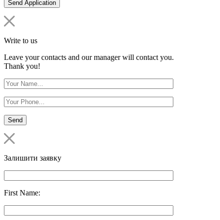
Write to us
Leave your contacts and our manager will contact you.
Thank you!
Залишити заявку
First Name: