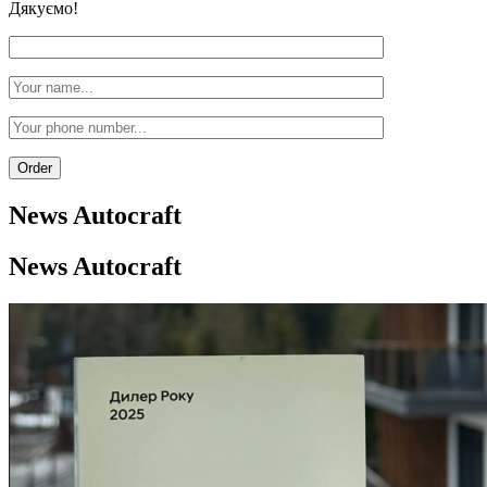
Дякуємо!
News
Autocraft
News
Autocraft