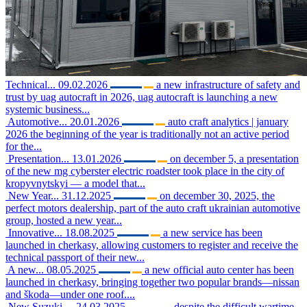
Technical...
09.02.2026
a new infrastructure of safety and
trust by uag autocraft in 2026, uag autocraft is launching a new
systemic business...
Automotive...
20.01.2026
auto craft analytics | january
2026 the beginning of the year is traditionally not an active period
for the...
Presentation...
13.01.2026
on december 5, a presentation
of the new mg cyberster electric roadster took place in the city of
kropyvnytskyi — a model that...
New Year...
31.12.2025
on december 30, 2025, the
perfect motors dealership, part of the auto craft ukrainian automotive
group, hosted a new year...
Innovative...
18.08.2025
a new service has been
launched in cherkasy, allowing customers to register and receive the
technical passport of their new...
A new...
08.05.2025
a new official auto center has been
launched in cherkasy, bringing together two popular brands—nissan
and škoda—under one roof....
New Suzuki,...
24.03.2025
despite the difficult wartime