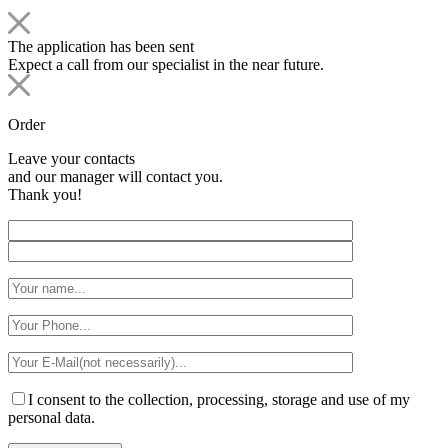
The application has been sent
Expect a call from our specialist in the near future.
Order
Leave your contacts
and our manager will contact you.
Thank you!
I consent to the collection, processing, storage and use of my
personal data.