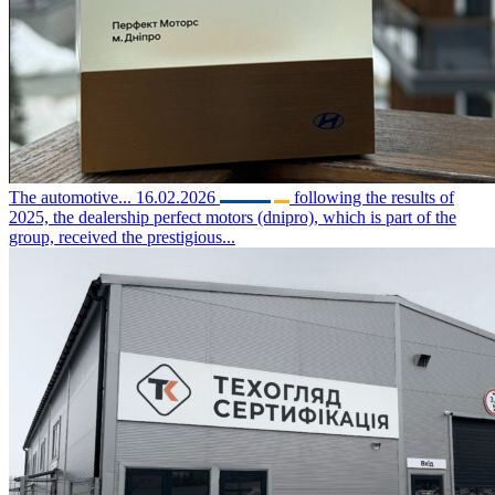
The automotive...
16.02.2026
following the results of
2025, the dealership perfect motors (dnipro), which is part of the
group, received the prestigious...