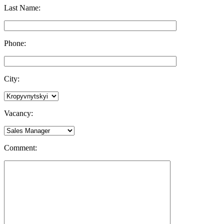
Last Name:
Phone:
City:
Vacancy:
Comment: