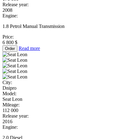
Release year:
2008
Engine:
1.8 Petrol Manual Transmission
Price:
6 800 $
Read more
Order
City:
Dnipro
Model:
Seat Leon
Mileage:
112 000
Release year:
2016
Engine:
2.0 Diesel