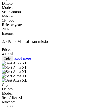
Dnipro
Model:
Seat Cordoba
Mileage:
194 000
Release year:
2007
Engine:
2.0 Petrol Manual Transmission
Price:
4 100 $
Read more
Order
City:
Dnipro
Model:
Seat Altea XL
Mileage:
170 000