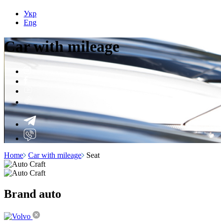
Укр
Eng
Car with
mileage
Home
Car with mileage
Seat
Brand
auto