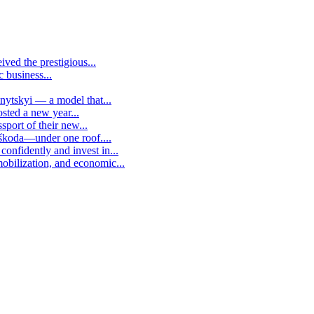
ived the prestigious...
c business...
vnytskyi — a model that...
osted a new year...
sport of their new...
 škoda—under one roof....
confidently and invest in...
mobilization, and economic...