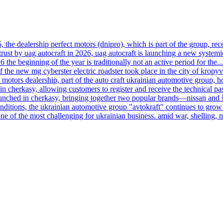
, the dealership perfect motors (dnipro), which is part of the group, rece
trust by uag autocraft in 2026, uag autocraft is launching a new systemi
6 the beginning of the year is traditionally not an active period for the...
f the new mg cyberster electric roadster took place in the city of kropy
motors dealership, part of the auto craft ukrainian automotive group, h
n cherkasy, allowing customers to register and receive the technical pas
launched in cherkasy, bringing together two popular brands—nissan and
onditions, the ukrainian automotive group "avtokraft" continues to grow 
ne of the most challenging for ukrainian business. amid war, shelling, 