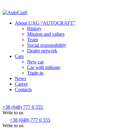
About UAG “AUTOCRAFT”
History
Mission and values
Team
Social responsibility
Dealer network
Cars
New car
Car with mileage
Trade-in
News
Career
Contacts
+38 (048) 777 0 555
Write to us
+38 (048) 777 0 555
Write to us