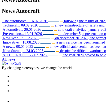
News
Autocraft
The automotive...
16.02.2026
following the results of 2025
Technical...
09.02.2026
a new infrastructure of safety and 
Automotive...
20.01.2026
auto craft analytics | january 202
Presentation...
13.01.2026
on december 5, a presentation o
New Year...
31.12.2025
on december 30, 2025, the perfect 
Innovative...
18.08.2025
a new service has been launched i
A new...
08.05.2025
a new official auto center has been 
New Suzuki,...
24.03.2025
despite the difficult wartime c
AUTOCRAFT...
27.02.2025
the year 2024 proved to be o
All news
By changing stereotypes, we change the world.