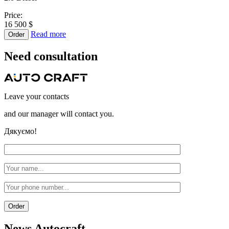
Price:
16 500 $
Read more
Order
Need
consultation
Leave your contacts
and our manager will contact you.
Дякуємо!
News
Autocraft