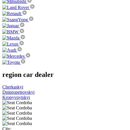
region
car dealer
Cherkaskyi
Dnipropetrovskyi
Kropyvnytskyi
City: