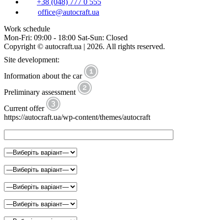
+38 (048) 777 0 555
office@autocraft.ua
Work schedule
Mon-Fri: 09:00 - 18:00 Sat-Sun: Closed
Copyright © autocraft.ua | 2026. All rights reserved.
Site development:
Information about the car
Preliminary assessment
Current offer
https://autocraft.ua/wp-content/themes/autocraft