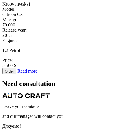
Kropyvnytskyi
Model:
Citroën C3
Mileage:
79 000
Release year:
2013
Engine:
1.2 Petrol
Price:
5 500 $
Read more
Order
Need
consultation
Leave your contacts
and our manager will contact you.
Дякуємо!