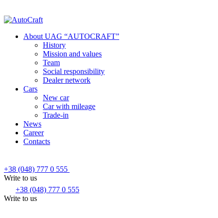
About UAG “AUTOCRAFT”
History
Mission and values
Team
Social responsibility
Dealer network
Cars
New car
Car with mileage
Trade-in
News
Career
Contacts
+38 (048) 777 0 555
Write to us
+38 (048) 777 0 555
Write to us