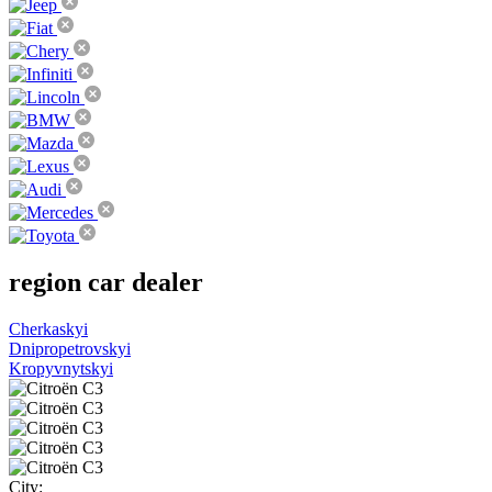
region
car dealer
Cherkaskyi
Dnipropetrovskyi
Kropyvnytskyi
City: