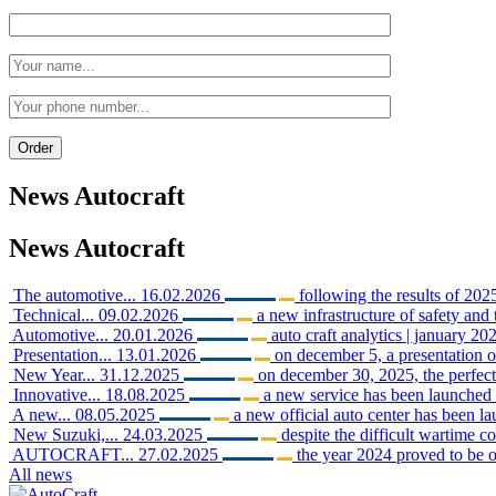
News
Autocraft
News
Autocraft
The automotive...
16.02.2026
following the results of 2025
Technical...
09.02.2026
a new infrastructure of safety and 
Automotive...
20.01.2026
auto craft analytics | january 202
Presentation...
13.01.2026
on december 5, a presentation o
New Year...
31.12.2025
on december 30, 2025, the perfect 
Innovative...
18.08.2025
a new service has been launched i
A new...
08.05.2025
a new official auto center has been 
New Suzuki,...
24.03.2025
despite the difficult wartime c
AUTOCRAFT...
27.02.2025
the year 2024 proved to be o
All news