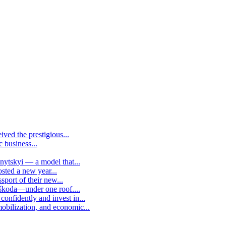
ived the prestigious...
c business...
vnytskyi — a model that...
osted a new year...
sport of their new...
 škoda—under one roof....
confidently and invest in...
mobilization, and economic...