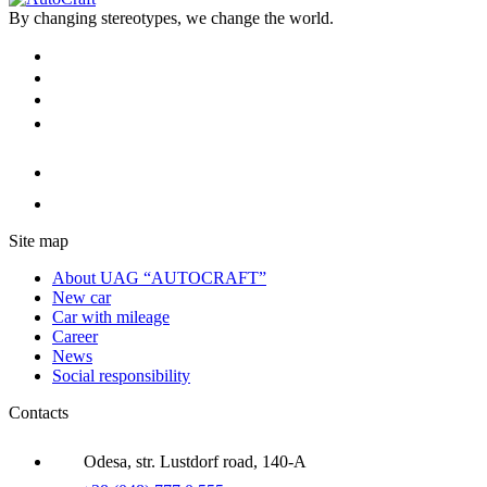
By changing stereotypes, we change the world.
Site map
About UAG “AUTOCRAFT”
New car
Car with mileage
Career
News
Social responsibility
Contacts
Odesa, str. Lustdorf road, 140-A