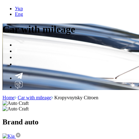
Укр
Eng
Car with
mileage
Home
Car with mileage
Kropyvnytsky Citroen
Brand
auto