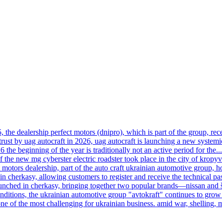
, the dealership perfect motors (dnipro), which is part of the group, rece
trust by uag autocraft in 2026, uag autocraft is launching a new systemi
6 the beginning of the year is traditionally not an active period for the...
f the new mg cyberster electric roadster took place in the city of kropy
motors dealership, part of the auto craft ukrainian automotive group, h
n cherkasy, allowing customers to register and receive the technical pas
launched in cherkasy, bringing together two popular brands—nissan and
onditions, the ukrainian automotive group "avtokraft" continues to grow 
ne of the most challenging for ukrainian business. amid war, shelling, 