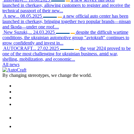
launched in cherkasy, allowing customers to register and receive the
technical passport of their new...
A new...
08.05.2025
a new official auto center has been
launched in cherkasy, bringing together two popular brands—nissan
and škoda—under one roof....
New Suzuki,...
24.03.2025
despite the difficult wartime
conditions, the ukrainian automotive group "avtokraft" continues to
grow confidently and invest in...
AUTOCRAFT...
27.02.2025
the year 2024 proved to be
one of the most challenging for ukrainian business. amid war,
shelling, mobilization, and economic...
All news
By changing stereotypes, we change the world.