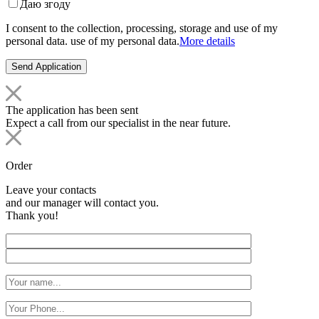
Даю згоду
I consent to the collection, processing, storage and use of my
personal data. use of my personal data.
More details
The application has been sent
Expect a call from our specialist in the near future.
Order
Leave your contacts
and our manager will contact you.
Thank you!