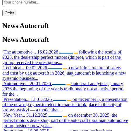
News
Autocraft
News
Autocraft
The automotive...
16.02.2026
following the results of
2025, the dealership perfect motors (dnipro), which is part of the
group, received the prestigious...
Technical...
09.02.2026
a new infrastructure of safety
and trust by uag autocraft in 2026, uag autocraft is launching a new
systemic business...
Automotive...
20.01.2026
auto craft analytics | january
2026 the beginning of the year is traditionally not an active period
for the...
Presentation...
13.01.2026
on december 5, a presentation
of the new mg cyberster electric roadster took place in the city of
kropyvnytskyi — a model that...
New Year...
31.12.2025
on december 30, 2025, the
perfect motors dealership, part of the auto craft ukrainian automotive
group, hosted a new year...
Innovative...
18.08.2025
a new service has been