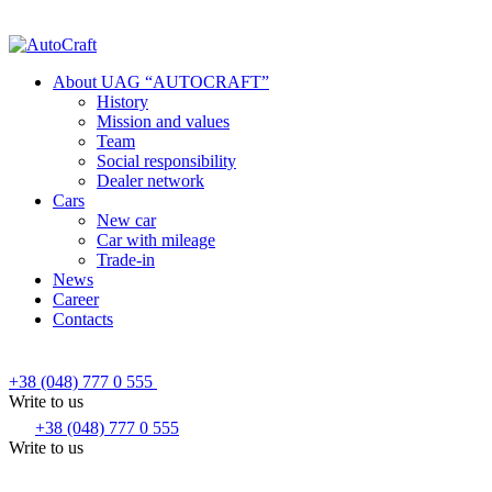
About UAG “AUTOCRAFT”
History
Mission and values
Team
Social responsibility
Dealer network
Cars
New car
Car with mileage
Trade-in
News
Career
Contacts
+38 (048) 777 0 555
Write to us
+38 (048) 777 0 555
Write to us