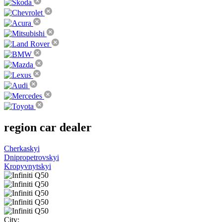
region
car dealer
Cherkaskyi
Dnipropetrovskyi
Kropyvnytskyi
City: