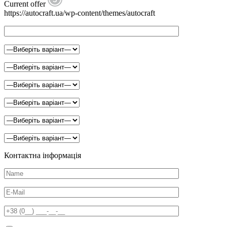
Current offer
https://autocraft.ua/wp-content/themes/autocraft
Контактна інформація