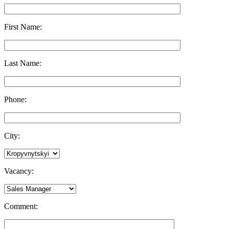
First Name:
Last Name:
Phone:
City:
Vacancy:
Comment: