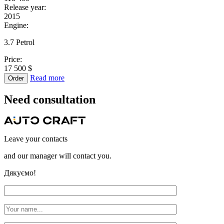
Release year:
2015
Engine:
3.7 Petrol
Price:
17 500 $
Read more
Order
Need
consultation
Leave your contacts
and our manager will contact you.
Дякуємо!