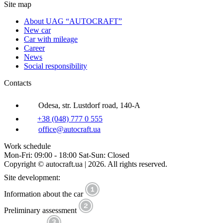
Site map
About UAG “AUTOCRAFT”
New car
Car with mileage
Career
News
Social responsibility
Contacts
Odesa, str. Lustdorf road, 140-A
+38 (048) 777 0 555
office@autocraft.ua
Work schedule
Mon-Fri: 09:00 - 18:00 Sat-Sun: Closed
Copyright © autocraft.ua | 2026. All rights reserved.
Site development:
Information about the car
Preliminary assessment