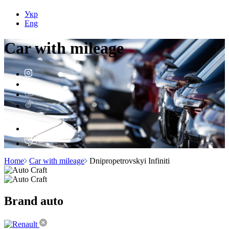
Укр
Eng
Car with
mileage
Home
Car with mileage
Dnipropetrovskyi Infiniti
Brand
auto