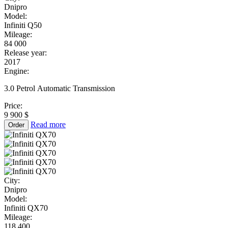
Dnipro
Model:
Infiniti Q50
Mileage:
84 000
Release year:
2017
Engine:
3.0 Petrol Automatic Transmission
Price:
9 900 $
Read more
Order
City:
Dnipro
Model:
Infiniti QX70
Mileage:
118 400