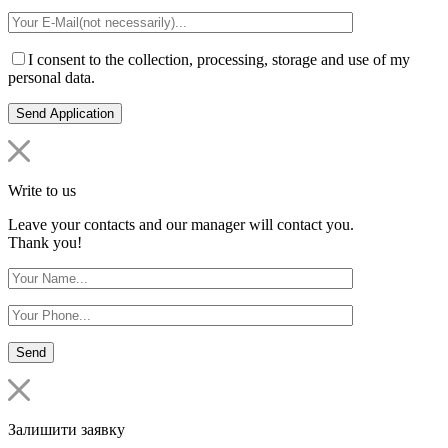
I consent to the collection, processing, storage and use of my
personal data.
Write to us
Leave your contacts and our manager will contact you.
Thank you!
Залишити заявку