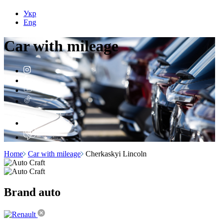
Укр
Eng
Car with
mileage
Home
Car with mileage
Cherkaskyi Lincoln
Brand
auto