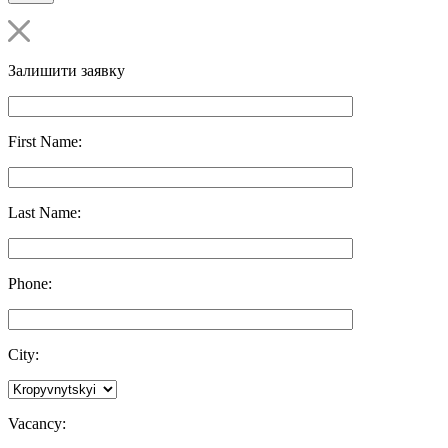
Залишити заявку
First Name:
Last Name:
Phone:
City:
Vacancy: