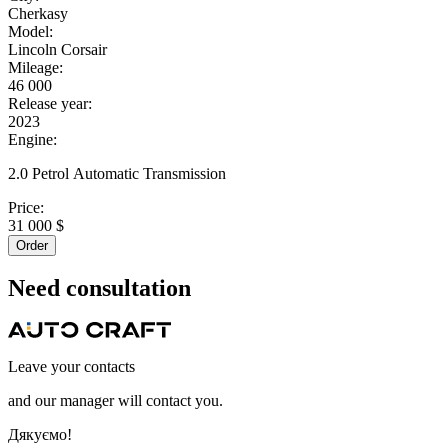
Cherkasy
Model:
Lincoln Corsair
Mileage:
46 000
Release year:
2023
Engine:
2.0 Petrol Automatic Transmission
Price:
31 000 $
Order
Need
consultation
Leave your contacts
and our manager will contact you.
Дякуємо!