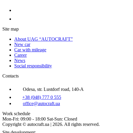
Site map
About UAG “AUTOCRAFT”
New car
Car with mileage
Career
News
Social responsibility
Contacts
Odesa, str. Lustdorf road, 140-A
+38 (048) 777 0 555
office@autocraft.ua
Work schedule
Mon-Fri: 09:00 - 18:00 Sat-Sun: Closed
Copyright © autocraft.ua | 2026. All rights reserved.
Site development: