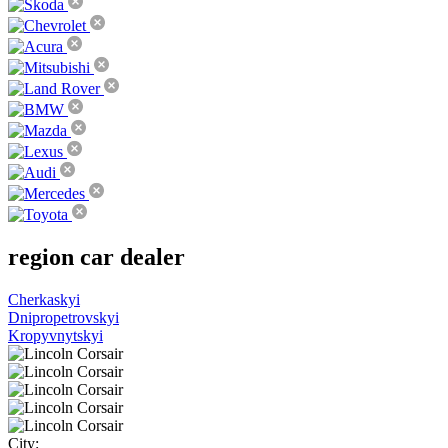
region
car dealer
Cherkaskyi
Dnipropetrovskyi
Kropyvnytskyi
City: