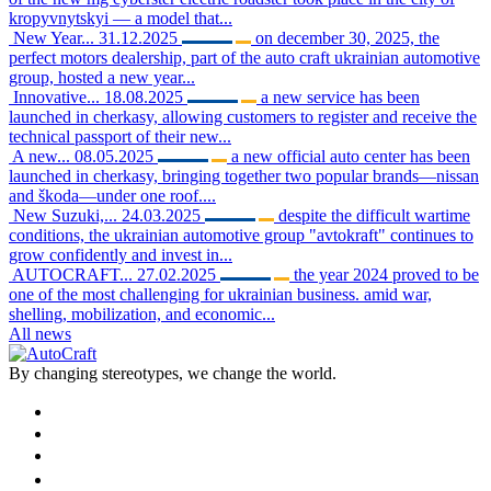
kropyvnytskyi — a model that...
New Year...
31.12.2025
on december 30, 2025, the
perfect motors dealership, part of the auto craft ukrainian automotive
group, hosted a new year...
Innovative...
18.08.2025
a new service has been
launched in cherkasy, allowing customers to register and receive the
technical passport of their new...
A new...
08.05.2025
a new official auto center has been
launched in cherkasy, bringing together two popular brands—nissan
and škoda—under one roof....
New Suzuki,...
24.03.2025
despite the difficult wartime
conditions, the ukrainian automotive group "avtokraft" continues to
grow confidently and invest in...
AUTOCRAFT...
27.02.2025
the year 2024 proved to be
one of the most challenging for ukrainian business. amid war,
shelling, mobilization, and economic...
All news
By changing stereotypes, we change the world.