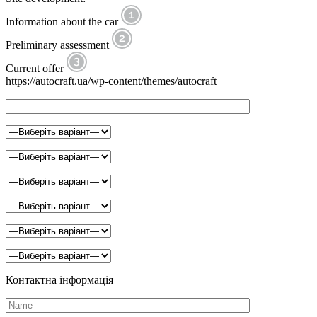
Information about the car
Preliminary assessment
Current offer
https://autocraft.ua/wp-content/themes/autocraft
Контактна інформація