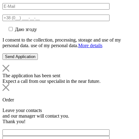
Даю згоду
I consent to the collection, processing, storage and use of my
personal data. use of my personal data.
More details
The application has been sent
Expect a call from our specialist in the near future.
Order
Leave your contacts
and our manager will contact you.
Thank you!