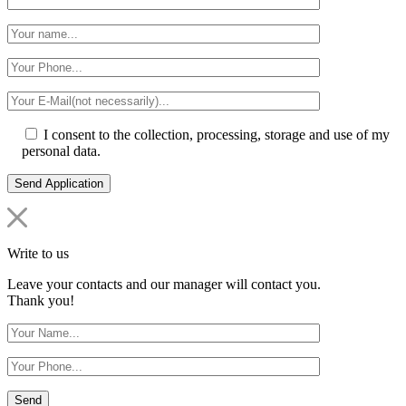
I consent to the collection, processing, storage and use of my
personal data.
Write to us
Leave your contacts and our manager will contact you.
Thank you!