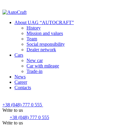
About UAG “AUTOCRAFT”
History
Mission and values
Team
Social responsibility
Dealer network
Cars
New car
Car with mileage
Trade-in
News
Career
Contacts
+38 (048) 777 0 555
Write to us
+38 (048) 777 0 555
Write to us