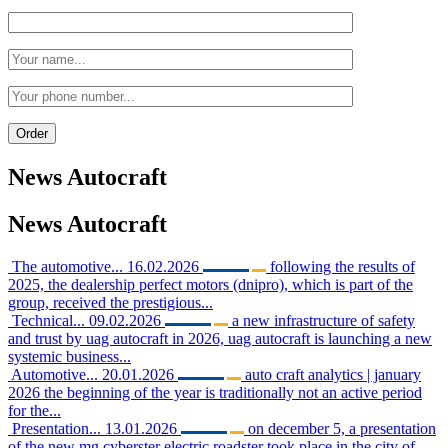
News
Autocraft
News
Autocraft
The automotive...
16.02.2026
following the results of
2025, the dealership perfect motors (dnipro), which is part of the
group, received the prestigious...
Technical...
09.02.2026
a new infrastructure of safety
and trust by uag autocraft in 2026, uag autocraft is launching a new
systemic business...
Automotive...
20.01.2026
auto craft analytics | january
2026 the beginning of the year is traditionally not an active period
for the...
Presentation...
13.01.2026
on december 5, a presentation
of the new mg cyberster electric roadster took place in the city of