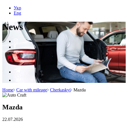
Укр
Eng
N
e
ws
Home
Car with mileage
Cherkaskyi
Mazda
Mazda
22.07.2026