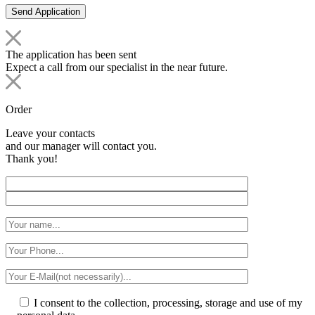
The application has been sent
Expect a call from our specialist in the near future.
Order
Leave your contacts
and our manager will contact you.
Thank you!
I consent to the collection, processing, storage and use of my