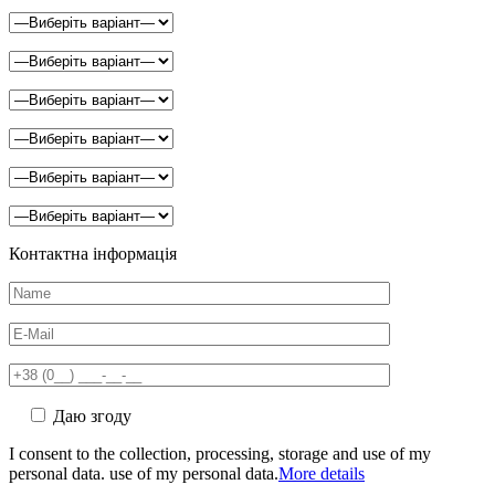
Контактна інформація
Даю згоду
I consent to the collection, processing, storage and use of my
personal data. use of my personal data.
More details