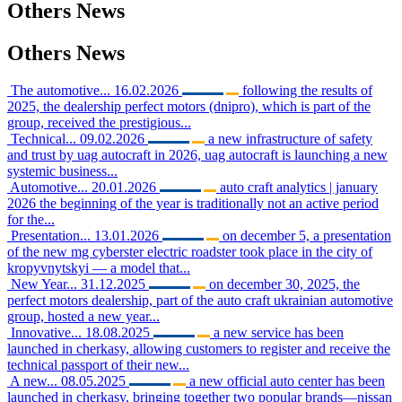
Others
News
Others
News
The automotive...
16.02.2026
following the results of
2025, the dealership perfect motors (dnipro), which is part of the
group, received the prestigious...
Technical...
09.02.2026
a new infrastructure of safety
and trust by uag autocraft in 2026, uag autocraft is launching a new
systemic business...
Automotive...
20.01.2026
auto craft analytics | january
2026 the beginning of the year is traditionally not an active period
for the...
Presentation...
13.01.2026
on december 5, a presentation
of the new mg cyberster electric roadster took place in the city of
kropyvnytskyi — a model that...
New Year...
31.12.2025
on december 30, 2025, the
perfect motors dealership, part of the auto craft ukrainian automotive
group, hosted a new year...
Innovative...
18.08.2025
a new service has been
launched in cherkasy, allowing customers to register and receive the
technical passport of their new...
A new...
08.05.2025
a new official auto center has been
launched in cherkasy, bringing together two popular brands—nissan