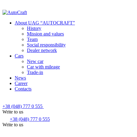
About UAG “AUTOCRAFT”
History
Mission and values
Team
Social responsibility
Dealer network
Cars
New car
Car with mileage
Trade-in
News
Career
Contacts
+38 (048) 777 0 555
Write to us
+38 (048) 777 0 555
Write to us