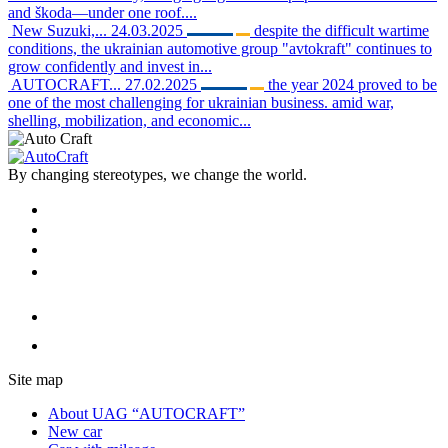
and škoda—under one roof....
New Suzuki,...
24.03.2025
despite the difficult wartime
conditions, the ukrainian automotive group "avtokraft" continues to
grow confidently and invest in...
AUTOCRAFT...
27.02.2025
the year 2024 proved to be
one of the most challenging for ukrainian business. amid war,
shelling, mobilization, and economic...
By changing stereotypes, we change the world.
Site map
About UAG “AUTOCRAFT”
New car