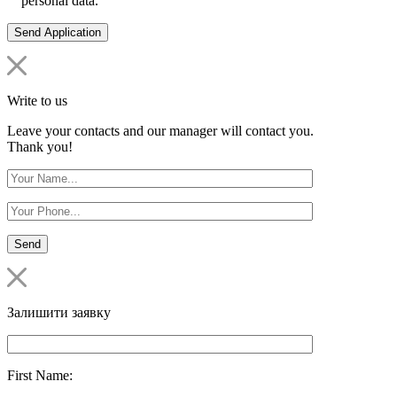
personal data.
Write to us
Leave your contacts and our manager will contact you.
Thank you!
Залишити заявку
First Name: