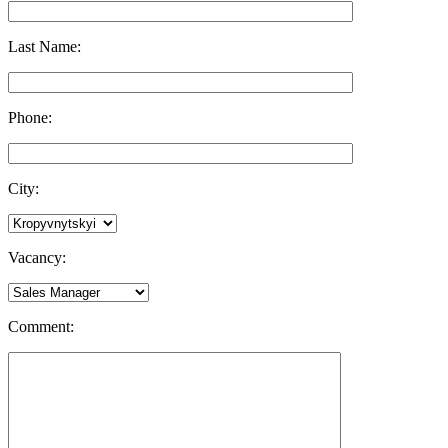
Last Name:
Phone:
City:
Vacancy:
Comment: