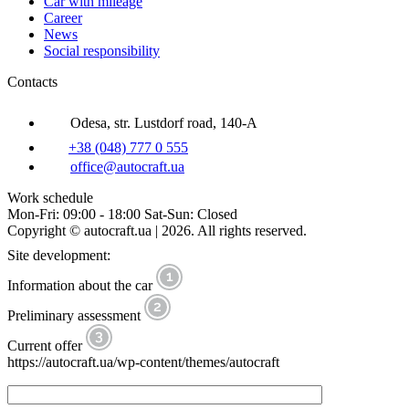
Car with mileage
Career
News
Social responsibility
Contacts
Odesa, str. Lustdorf road, 140-A
+38 (048) 777 0 555
office@autocraft.ua
Work schedule
Mon-Fri: 09:00 - 18:00 Sat-Sun: Closed
Copyright © autocraft.ua | 2026. All rights reserved.
Site development:
Information about the car
Preliminary assessment
Current offer
https://autocraft.ua/wp-content/themes/autocraft