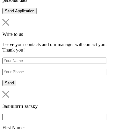
personal data.
Write to us
Leave your contacts and our manager will contact you.
Thank you!
Залишити заявку
First Name: