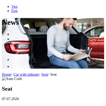
Укр
Eng
N
e
ws
Home
Car with mileage
Seat
Seat
Seat
07.07.2026