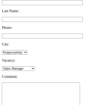
Last Name:
Phone:
City:
Vacancy:
Comment: