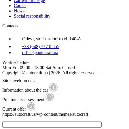
Car with mileage
Career
News
Social responsibility
Contacts
Odesa, str. Lustdorf road, 140-A
+38 (048) 777 0 555
office@autocraft.ua
Work schedule
Mon-Fri: 09:00 - 18:00 Sat-Sun: Closed
Copyright © autocraft.ua | 2026. All rights reserved.
Site development:
Information about the car
Preliminary assessment
Current offer
https://autocraft.ua/wp-content/themes/autocraft