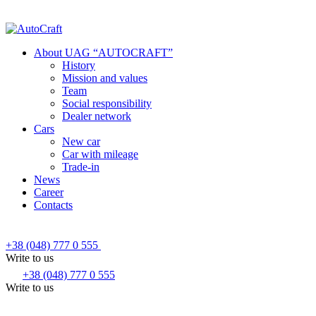
About UAG “AUTOCRAFT”
History
Mission and values
Team
Social responsibility
Dealer network
Cars
New car
Car with mileage
Trade-in
News
Career
Contacts
+38 (048) 777 0 555
Write to us
+38 (048) 777 0 555
Write to us