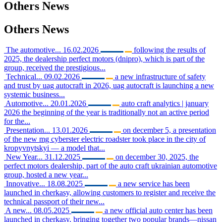
Others
News
Others
News
The automotive...
16.02.2026
following the results of
2025, the dealership perfect motors (dnipro), which is part of the
group, received the prestigious...
Technical...
09.02.2026
a new infrastructure of safety
and trust by uag autocraft in 2026, uag autocraft is launching a new
systemic business...
Automotive...
20.01.2026
auto craft analytics | january
2026 the beginning of the year is traditionally not an active period
for the...
Presentation...
13.01.2026
on december 5, a presentation
of the new mg cyberster electric roadster took place in the city of
kropyvnytskyi — a model that...
New Year...
31.12.2025
on december 30, 2025, the
perfect motors dealership, part of the auto craft ukrainian automotive
group, hosted a new year...
Innovative...
18.08.2025
a new service has been
launched in cherkasy, allowing customers to register and receive the
technical passport of their new...
A new...
08.05.2025
a new official auto center has been
launched in cherkasy, bringing together two popular brands—nissan