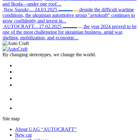
and škoda—under one roof....
New Suzuki,...
24.03.2025
despite the difficult wartime
conditions, the ukrainian automotive group "avtokraft" continues to
grow confidently and invest in...
AUTOCRAFT...
27.02.2025
the year 2024 proved to be
one of the most challenging for ukrainian business. amid war,
shelling, mobilization, and economic...
By changing stereotypes, we change the world.
Site map
About UAG “AUTOCRAFT”
New car