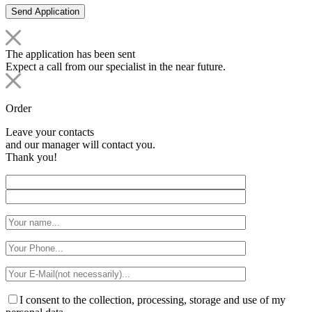
The application has been sent
Expect a call from our specialist in the near future.
Order
Leave your contacts
and our manager will contact you.
Thank you!
I consent to the collection, processing, storage and use of my