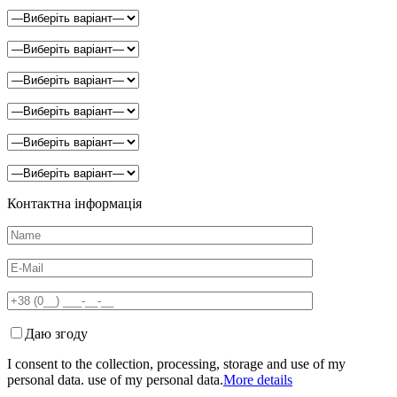
Контактна інформація
Даю згоду
I consent to the collection, processing, storage and use of my
personal data. use of my personal data.
More details