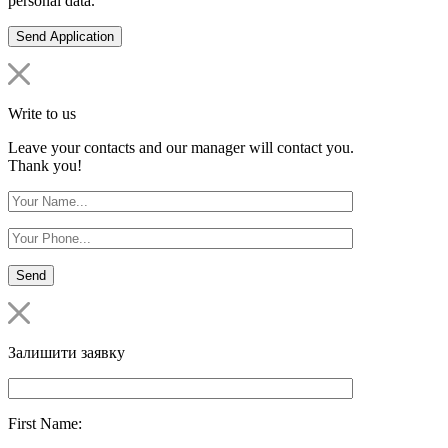
personal data.
Write to us
Leave your contacts and our manager will contact you.
Thank you!
Залишити заявку
First Name: