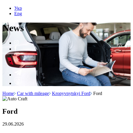
Укр
Eng
N
e
ws
Home
Car with mileage
Kropyvnytskyi Ford
Ford
Ford
29.06.2026