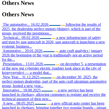
Others
News
Others
News
The automotive...
16.02.2026
following the results of
2025, the dealership perfect motors (dnipro), which is part of the
group, received the prestigious...
Technical...
09.02.2026
a new infrastructure of safety
and trust by uag autocraft in 2026, uag autocraft is launching a new
systemic business...
Automotive...
20.01.2026
auto craft analytics | january
2026 the beginning of the year is traditionally not an active period
for the...
Presentation...
13.01.2026
on december 5, a presentation
of the new mg cyberster electric roadster took place in the city of
kropyvnytskyi — a model that...
New Year...
31.12.2025
on december 30, 2025, the
perfect motors dealership, part of the auto craft ukrainian automotive
group, hosted a new year...
Innovative...
18.08.2025
a new service has been
launched in cherkasy, allowing customers to register and receive the
technical passport of their new...
A new...
08.05.2025
a new official auto center has been
launched in cherkasy, bringing together two popular brands—nissan