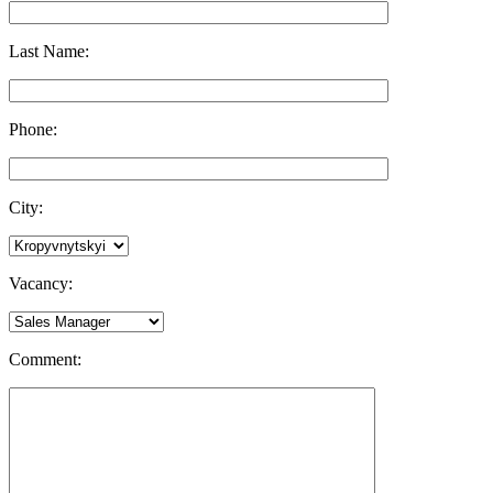
Last Name:
Phone:
City:
Vacancy:
Comment: