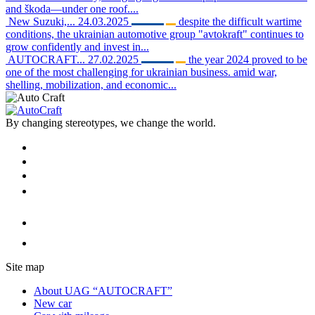
and škoda—under one roof....
New Suzuki,...
24.03.2025
despite the difficult wartime
conditions, the ukrainian automotive group "avtokraft" continues to
grow confidently and invest in...
AUTOCRAFT...
27.02.2025
the year 2024 proved to be
one of the most challenging for ukrainian business. amid war,
shelling, mobilization, and economic...
By changing stereotypes, we change the world.
Site map
About UAG “AUTOCRAFT”
New car