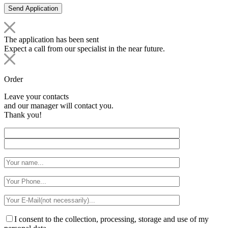
The application has been sent
Expect a call from our specialist in the near future.
Order
Leave your contacts
and our manager will contact you.
Thank you!
I consent to the collection, processing, storage and use of my