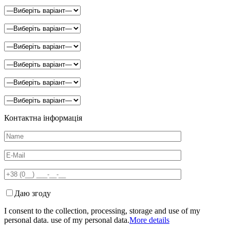
Контактна інформація
Даю згоду
I consent to the collection, processing, storage and use of my
personal data. use of my personal data.
More details