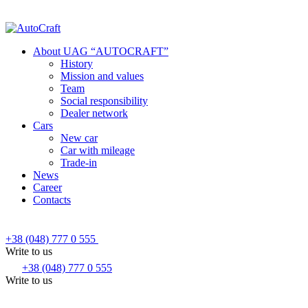
About UAG “AUTOCRAFT”
History
Mission and values
Team
Social responsibility
Dealer network
Cars
New car
Car with mileage
Trade-in
News
Career
Contacts
+38 (048) 777 0 555
Write to us
+38 (048) 777 0 555
Write to us