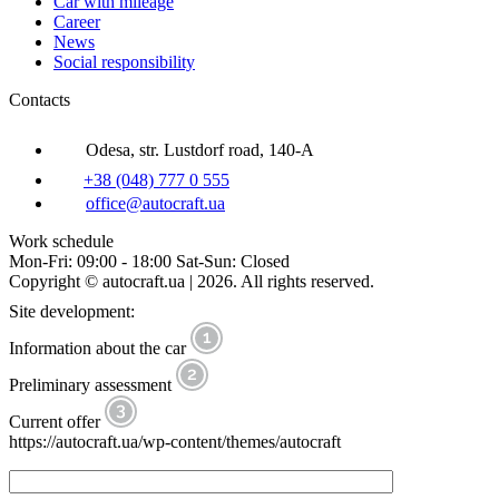
Car with mileage
Career
News
Social responsibility
Contacts
Odesa, str. Lustdorf road, 140-A
+38 (048) 777 0 555
office@autocraft.ua
Work schedule
Mon-Fri: 09:00 - 18:00 Sat-Sun: Closed
Copyright © autocraft.ua | 2026. All rights reserved.
Site development:
Information about the car
Preliminary assessment
Current offer
https://autocraft.ua/wp-content/themes/autocraft