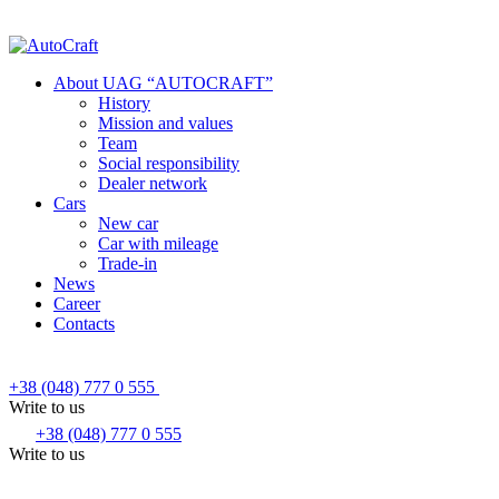
About UAG “AUTOCRAFT”
History
Mission and values
Team
Social responsibility
Dealer network
Cars
New car
Car with mileage
Trade-in
News
Career
Contacts
+38 (048) 777 0 555
Write to us
+38 (048) 777 0 555
Write to us