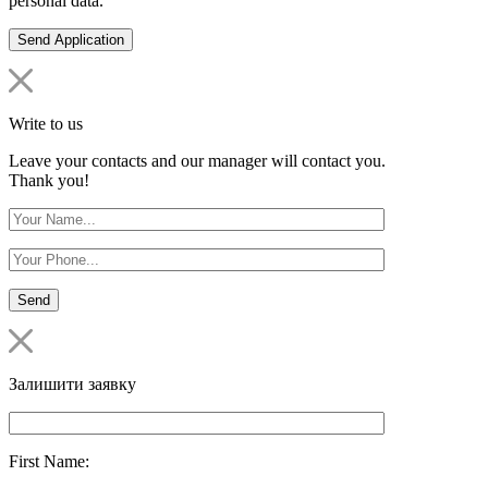
personal data.
Write to us
Leave your contacts and our manager will contact you.
Thank you!
Залишити заявку
First Name: