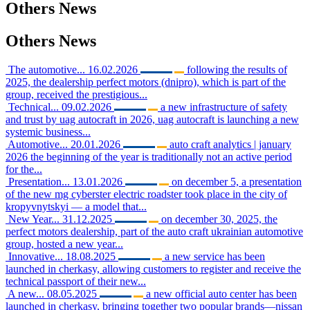
Others
News
Others
News
The automotive...
16.02.2026
following the results of
2025, the dealership perfect motors (dnipro), which is part of the
group, received the prestigious...
Technical...
09.02.2026
a new infrastructure of safety
and trust by uag autocraft in 2026, uag autocraft is launching a new
systemic business...
Automotive...
20.01.2026
auto craft analytics | january
2026 the beginning of the year is traditionally not an active period
for the...
Presentation...
13.01.2026
on december 5, a presentation
of the new mg cyberster electric roadster took place in the city of
kropyvnytskyi — a model that...
New Year...
31.12.2025
on december 30, 2025, the
perfect motors dealership, part of the auto craft ukrainian automotive
group, hosted a new year...
Innovative...
18.08.2025
a new service has been
launched in cherkasy, allowing customers to register and receive the
technical passport of their new...
A new...
08.05.2025
a new official auto center has been
launched in cherkasy, bringing together two popular brands—nissan