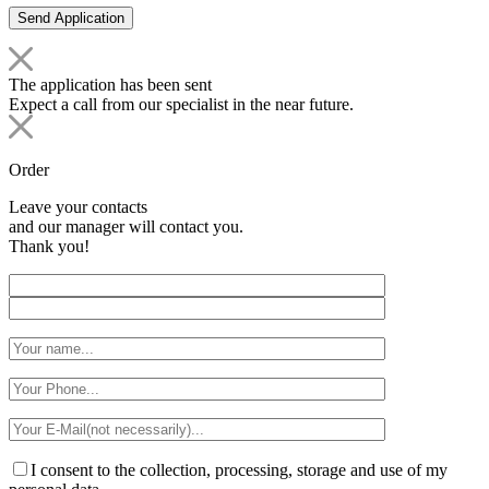
The application has been sent
Expect a call from our specialist in the near future.
Order
Leave your contacts
and our manager will contact you.
Thank you!
I consent to the collection, processing, storage and use of my