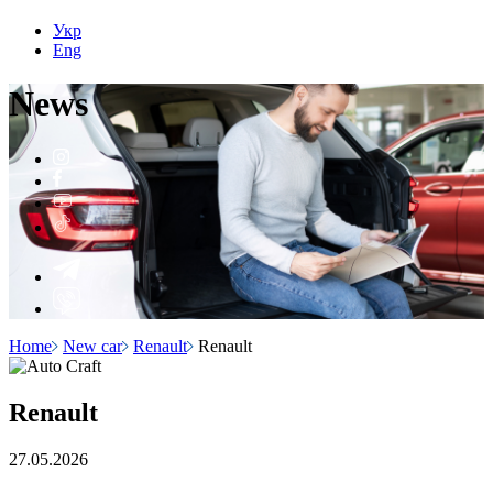
Укр
Eng
N
e
ws
Home
New car
Renault
Renault
Renault
27.05.2026