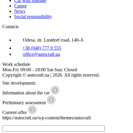
Car with mileage
Career
News
Social responsibility
Contacts
Odesa, str. Lustdorf road, 140-A
+38 (048) 777 0 555
office@autocraft.ua
Work schedule
Mon-Fri: 09:00 - 18:00 Sat-Sun: Closed
Copyright © autocraft.ua | 2026. All rights reserved.
Site development:
Information about the car
Preliminary assessment
Current offer
https://autocraft.ua/wp-content/themes/autocraft