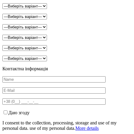
Контактна інформація
Даю згоду
I consent to the collection, processing, storage and use of my
personal data. use of my personal data.
More details