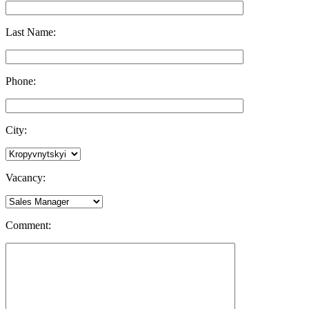
Last Name:
Phone:
City:
Vacancy:
Comment: