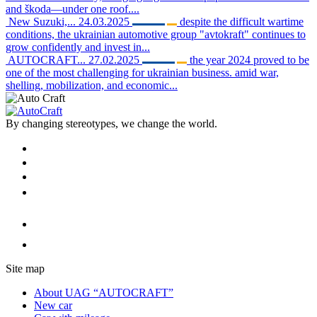
and škoda—under one roof....
New Suzuki,...
24.03.2025
despite the difficult wartime
conditions, the ukrainian automotive group "avtokraft" continues to
grow confidently and invest in...
AUTOCRAFT...
27.02.2025
the year 2024 proved to be
one of the most challenging for ukrainian business. amid war,
shelling, mobilization, and economic...
By changing stereotypes, we change the world.
Site map
About UAG “AUTOCRAFT”
New car