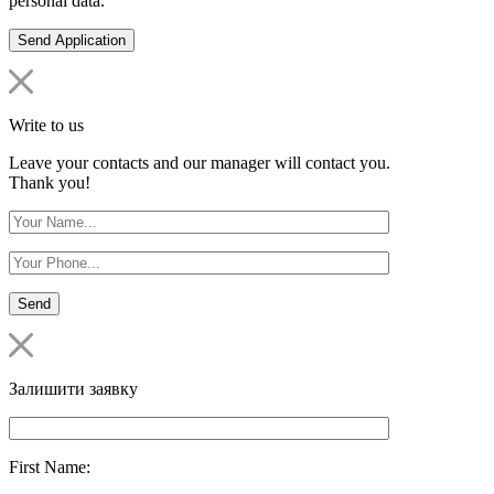
personal data.
Write to us
Leave your contacts and our manager will contact you.
Thank you!
Залишити заявку
First Name: