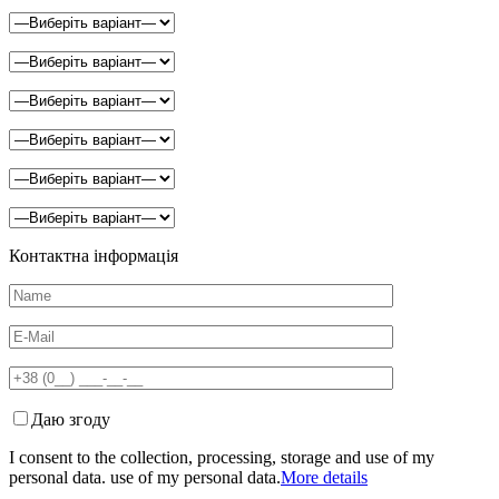
Контактна інформація
Даю згоду
I consent to the collection, processing, storage and use of my
personal data. use of my personal data.
More details