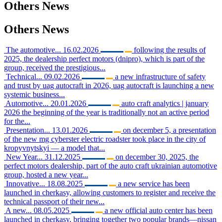
Others
News
Others
News
The automotive...
16.02.2026
following the results of
2025, the dealership perfect motors (dnipro), which is part of the
group, received the prestigious...
Technical...
09.02.2026
a new infrastructure of safety
and trust by uag autocraft in 2026, uag autocraft is launching a new
systemic business...
Automotive...
20.01.2026
auto craft analytics | january
2026 the beginning of the year is traditionally not an active period
for the...
Presentation...
13.01.2026
on december 5, a presentation
of the new mg cyberster electric roadster took place in the city of
kropyvnytskyi — a model that...
New Year...
31.12.2025
on december 30, 2025, the
perfect motors dealership, part of the auto craft ukrainian automotive
group, hosted a new year...
Innovative...
18.08.2025
a new service has been
launched in cherkasy, allowing customers to register and receive the
technical passport of their new...
A new...
08.05.2025
a new official auto center has been
launched in cherkasy, bringing together two popular brands—nissan