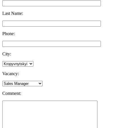
Last Name:
Phone:
City:
Vacancy:
Comment: