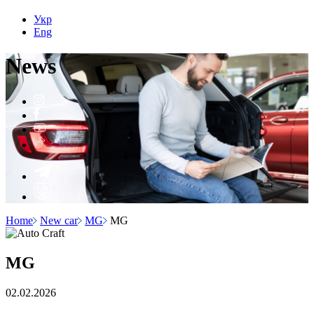
Укр
Eng
N
e
ws
Home
New car
MG
MG
MG
02.02.2026