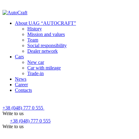
About UAG “AUTOCRAFT”
History
Mission and values
Team
Social responsibility
Dealer network
Cars
New car
Car with mileage
Trade-in
News
Career
Contacts
+38 (048) 777 0 555
Write to us
+38 (048) 777 0 555
Write to us