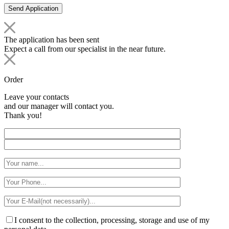
The application has been sent
Expect a call from our specialist in the near future.
Order
Leave your contacts
and our manager will contact you.
Thank you!
I consent to the collection, processing, storage and use of my