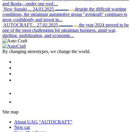
and škoda—under one roof....
New Suzuki,...
24.03.2025
despite the difficult wartime
conditions, the ukrainian automotive group "avtokraft" continues to
grow confidently and invest in...
AUTOCRAFT...
27.02.2025
the year 2024 proved to be
one of the most challenging for ukrainian business. amid war,
shelling, mobilization, and economic...
By changing stereotypes, we change the world.
Site map
About UAG “AUTOCRAFT”
New car