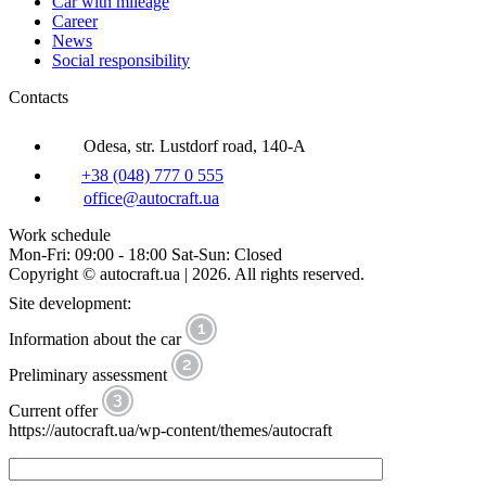
Car with mileage
Career
News
Social responsibility
Contacts
Odesa, str. Lustdorf road, 140-A
+38 (048) 777 0 555
office@autocraft.ua
Work schedule
Mon-Fri: 09:00 - 18:00 Sat-Sun: Closed
Copyright © autocraft.ua | 2026. All rights reserved.
Site development:
Information about the car
Preliminary assessment
Current offer
https://autocraft.ua/wp-content/themes/autocraft