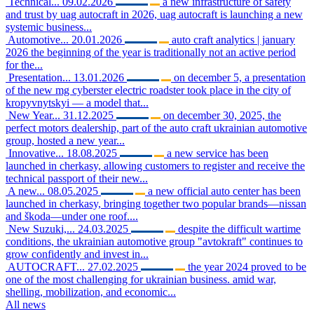
Technical...
09.02.2026
a new infrastructure of safety
and trust by uag autocraft in 2026, uag autocraft is launching a new
systemic business...
Automotive...
20.01.2026
auto craft analytics | january
2026 the beginning of the year is traditionally not an active period
for the...
Presentation...
13.01.2026
on december 5, a presentation
of the new mg cyberster electric roadster took place in the city of
kropyvnytskyi — a model that...
New Year...
31.12.2025
on december 30, 2025, the
perfect motors dealership, part of the auto craft ukrainian automotive
group, hosted a new year...
Innovative...
18.08.2025
a new service has been
launched in cherkasy, allowing customers to register and receive the
technical passport of their new...
A new...
08.05.2025
a new official auto center has been
launched in cherkasy, bringing together two popular brands—nissan
and škoda—under one roof....
New Suzuki,...
24.03.2025
despite the difficult wartime
conditions, the ukrainian automotive group "avtokraft" continues to
grow confidently and invest in...
AUTOCRAFT...
27.02.2025
the year 2024 proved to be
one of the most challenging for ukrainian business. amid war,
shelling, mobilization, and economic...
All news