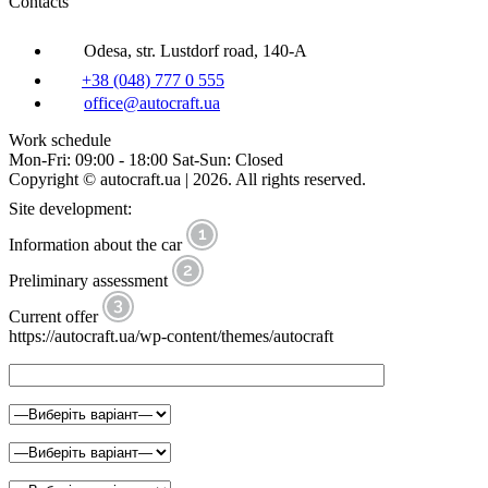
Contacts
Odesa, str. Lustdorf road, 140-A
+38 (048) 777 0 555
office@autocraft.ua
Work schedule
Mon-Fri: 09:00 - 18:00 Sat-Sun: Closed
Copyright © autocraft.ua | 2026. All rights reserved.
Site development:
Information about the car
Preliminary assessment
Current offer
https://autocraft.ua/wp-content/themes/autocraft