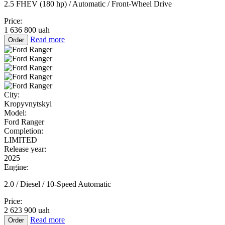
2.5 FHEV (180 hp) / Automatic / Front-Wheel Drive
Price:
1 636 800 uah
Read more
Order
City:
Kropyvnytskyi
Model:
Ford Ranger
Completion:
LIMITED
Release year:
2025
Engine:
2.0 / Diesel / 10-Speed Automatic
Price:
2 623 900 uah
Read more
Order