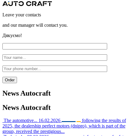
Leave your contacts
and our manager will contact you.
Дякуємо!
News
Autocraft
News
Autocraft
The automotive...
16.02.2026
following the results of
2025, the dealership perfect motors (dnipro), which is part of the
group, received the prestigious...