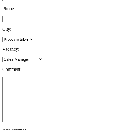
Phone:
City:
Vacancy:
Comment: