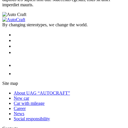
imperdiet mauris.
By changing stereotypes, we change the world.
Site map
About UAG “AUTOCRAFT”
New car
Car with mileage
Career
News
Social responsibility