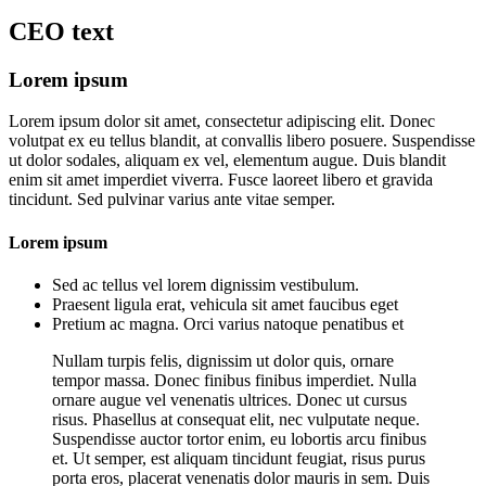
CEO
text
Lorem ipsum
Lorem ipsum dolor sit amet, consectetur adipiscing elit. Donec
volutpat ex eu tellus blandit, at convallis libero posuere. Suspendisse
ut dolor sodales, aliquam ex vel, elementum augue. Duis blandit
enim sit amet imperdiet viverra. Fusce laoreet libero et gravida
tincidunt. Sed pulvinar varius ante vitae semper.
Lorem ipsum
Sed ac tellus vel lorem dignissim vestibulum.
Praesent ligula erat, vehicula sit amet faucibus eget
Pretium ac magna. Orci varius natoque penatibus et
Nullam turpis felis, dignissim ut dolor quis, ornare
tempor massa. Donec finibus finibus imperdiet. Nulla
ornare augue vel venenatis ultrices. Donec ut cursus
risus. Phasellus at consequat elit, nec vulputate neque.
Suspendisse auctor tortor enim, eu lobortis arcu finibus
et. Ut semper, est aliquam tincidunt feugiat, risus purus
porta eros, placerat venenatis dolor mauris in sem. Duis