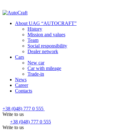
About UAG “AUTOCRAFT”
History
Mission and values
Team
Social responsibility
Dealer network
Cars
New car
Car with mileage
Trade-in
News
Career
Contacts
+38 (048) 777 0 555
Write to us
+38 (048) 777 0 555
Write to us