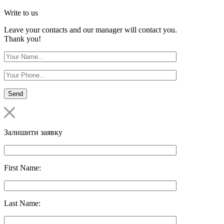
Write to us
Leave your contacts and our manager will contact you.
Thank you!
Залишити заявку
First Name:
Last Name: