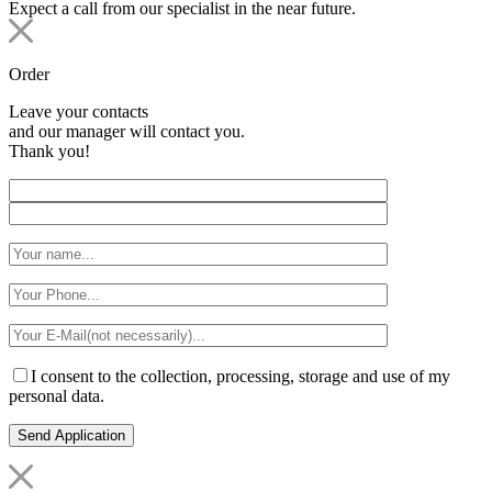
Expect a call from our specialist in the near future.
Order
Leave your contacts
and our manager will contact you.
Thank you!
I consent to the collection, processing, storage and use of my
personal data.