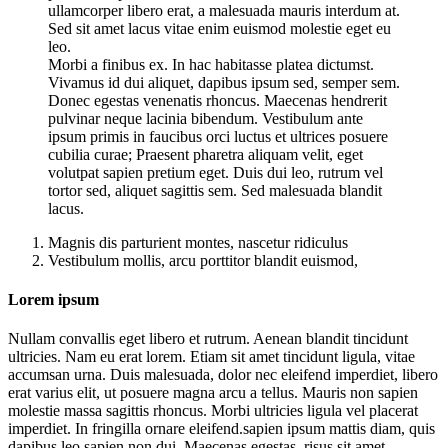
ullamcorper libero erat, a malesuada mauris interdum at.
Sed sit amet lacus vitae enim euismod molestie eget eu
leo.
Morbi a finibus ex. In hac habitasse platea dictumst.
Vivamus id dui aliquet, dapibus ipsum sed, semper sem.
Donec egestas venenatis rhoncus. Maecenas hendrerit
pulvinar neque lacinia bibendum. Vestibulum ante
ipsum primis in faucibus orci luctus et ultrices posuere
cubilia curae; Praesent pharetra aliquam velit, eget
volutpat sapien pretium eget. Duis dui leo, rutrum vel
tortor sed, aliquet sagittis sem. Sed malesuada blandit
lacus.
Magnis dis parturient montes, nascetur ridiculus
Vestibulum mollis, arcu porttitor blandit euismod,
Lorem ipsum
Nullam convallis eget libero et rutrum. Aenean blandit tincidunt
ultricies. Nam eu erat lorem. Etiam sit amet tincidunt ligula, vitae
accumsan urna. Duis malesuada, dolor nec eleifend imperdiet, libero
erat varius elit, ut posuere magna arcu a tellus. Mauris non sapien
molestie massa sagittis rhoncus. Morbi ultricies ligula vel placerat
imperdiet. In fringilla ornare eleifend.sapien ipsum mattis diam, quis
dapibus leo sapien non dui. Maecenas egestas, risus sit amet