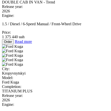
DOUBLE CAB IN VAN - Trend
Release year:
2026
Engine:
1.5 / Diesel / 6-Speed Manual / Front-Wheel Drive
Price:
1 375 440 uah
Read more
Order
City:
Kropyvnytskyi
Model:
Ford Kuga
Completion:
TITANIUM PLUS
Release year:
2026
Engine: