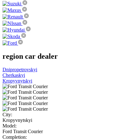
region
car dealer
Dnipropetrovskyi
Cherkaskyi
Kropyvnytskyi
City:
Kropyvnytskyi
Model:
Ford Transit Courier
Completion: