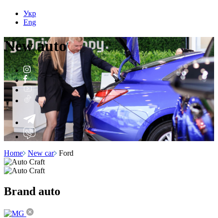
Укр
Eng
New
auto
Home
New car
Ford
Brand
auto