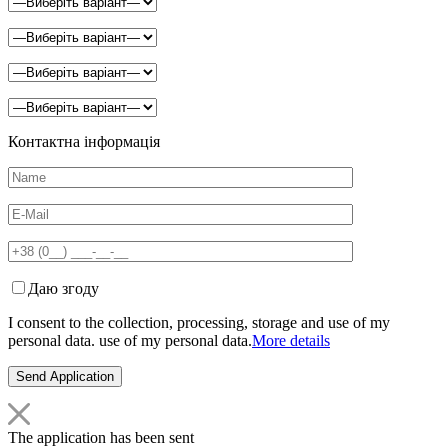
Контактна інформація
Даю згоду
I consent to the collection, processing, storage and use of my
personal data. use of my personal data.
More details
The application has been sent