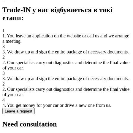
Trade-IN у нас відбувається в такі
етапи:
1
1. You leave an application on the website or call us and we arrange
a meeting.
3
3. We draw up and sign the entire package of necessary documents.
2
2. Our specialists carry out diagnostics and determine the final value
of your car.
3
3. We draw up and sign the entire package of necessary documents.
2
2. Our specialists carry out diagnostics and determine the final value
of your car.
4
4. You get money for your car or drive a new one from us.
Leave a request
Need
consultation