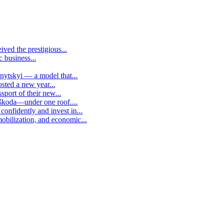
ived the prestigious...
c business...
vnytskyi — a model that...
osted a new year...
sport of their new...
 škoda—under one roof....
confidently and invest in...
mobilization, and economic...