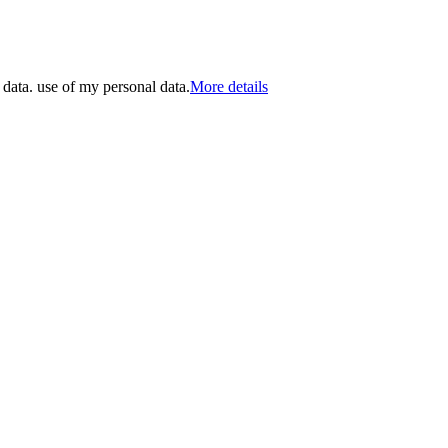
 data. use of my personal data.
More details