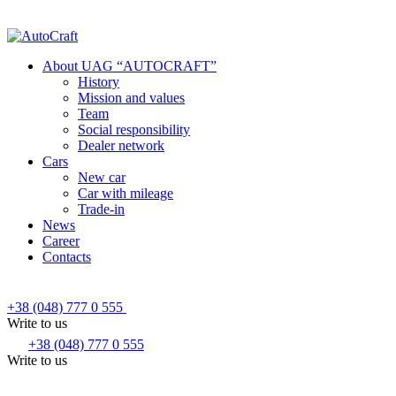
About UAG “AUTOCRAFT”
History
Mission and values
Team
Social responsibility
Dealer network
Cars
New car
Car with mileage
Trade-in
News
Career
Contacts
+38 (048) 777 0 555
Write to us
+38 (048) 777 0 555
Write to us