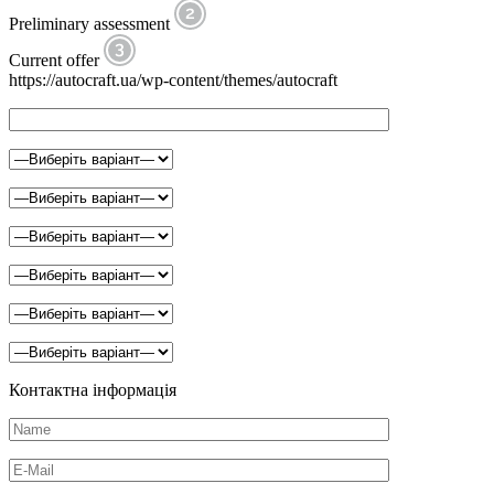
Preliminary assessment
Current offer
https://autocraft.ua/wp-content/themes/autocraft
Контактна інформація