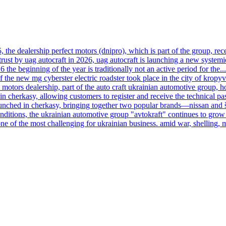
, the dealership perfect motors (dnipro), which is part of the group, rece
trust by uag autocraft in 2026, uag autocraft is launching a new systemi
6 the beginning of the year is traditionally not an active period for the...
f the new mg cyberster electric roadster took place in the city of kropy
motors dealership, part of the auto craft ukrainian automotive group, h
n cherkasy, allowing customers to register and receive the technical pas
launched in cherkasy, bringing together two popular brands—nissan and
onditions, the ukrainian automotive group "avtokraft" continues to grow 
ne of the most challenging for ukrainian business. amid war, shelling, 