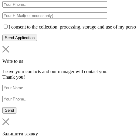
I consent to the collection, processing, storage and use of my perso
Write to us
Leave your contacts and our manager will contact you.
Thank you!
Залишити заявку