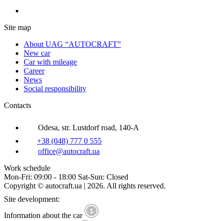
Site map
About UAG “AUTOCRAFT”
New car
Car with mileage
Career
News
Social responsibility
Contacts
Odesa, str. Lustdorf road, 140-A
+38 (048) 777 0 555
office@autocraft.ua
Work schedule
Mon-Fri: 09:00 - 18:00 Sat-Sun: Closed
Copyright © autocraft.ua | 2026. All rights reserved.
Site development:
Information about the car