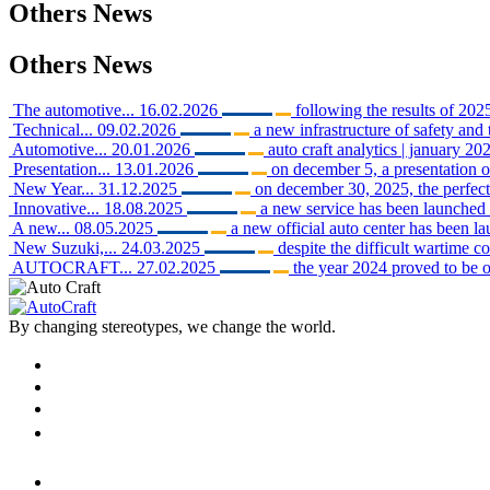
Others
News
Others
News
The automotive...
16.02.2026
following the results of 2025
Technical...
09.02.2026
a new infrastructure of safety and 
Automotive...
20.01.2026
auto craft analytics | january 202
Presentation...
13.01.2026
on december 5, a presentation o
New Year...
31.12.2025
on december 30, 2025, the perfect 
Innovative...
18.08.2025
a new service has been launched i
A new...
08.05.2025
a new official auto center has been 
New Suzuki,...
24.03.2025
despite the difficult wartime c
AUTOCRAFT...
27.02.2025
the year 2024 proved to be o
By changing stereotypes, we change the world.