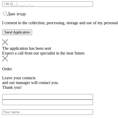
Даю згоду
I consent to the collection, processing, storage and use of my personal
The application has been sent
Expect a call from our specialist in the near future.
Order
Leave your contacts
and our manager will contact you.
Thank you!