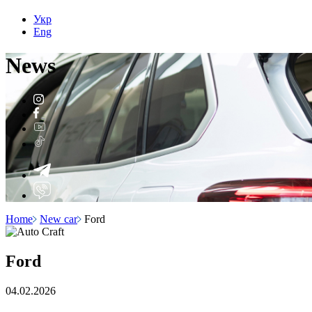
Укр
Eng
N
e
ws
Home
New car
Ford
Ford
04.02.2026