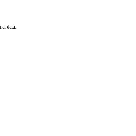
nal data.