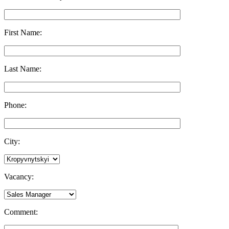
First Name:
Last Name:
Phone:
City:
Vacancy:
Comment: