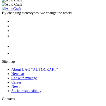
By changing stereotypes, we change the world.
Site map
About UAG “AUTOCRAFT”
New car
Car with mileage
Career
News
Social responsibility
Contacts