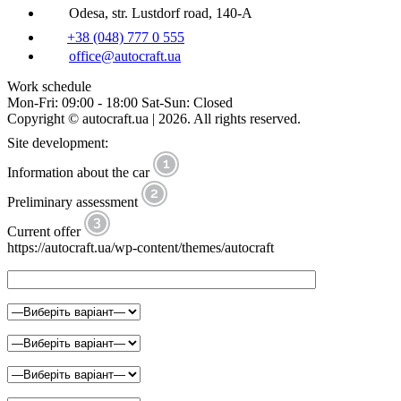
Odesa, str. Lustdorf road, 140-A
+38 (048) 777 0 555
office@autocraft.ua
Work schedule
Mon-Fri: 09:00 - 18:00 Sat-Sun: Closed
Copyright © autocraft.ua | 2026. All rights reserved.
Site development:
Information about the car
Preliminary assessment
Current offer
https://autocraft.ua/wp-content/themes/autocraft