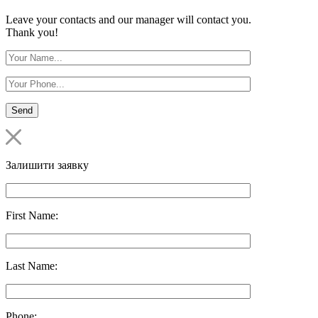
Leave your contacts and our manager will contact you.
Thank you!
Залишити заявку
First Name:
Last Name:
Phone: