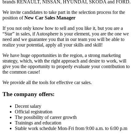
brands RENAULT, NISSAN, HYUNDAI, SKODA and FORD.
We invite candidates to take part in the selection process for the
position of
New Car Sales Manager
If you not only know how to sell and you like it, but you are a
“Star” in sales, if Autosphere is your element, you are the one we
need and we guarantee you that in our team you will be able to
realize your potential, apply all your skills and skill!
We have huge opportunities in the region, a strong marketing
strategy, which, with the right approach and desire to work, will
give you the opportunity to properly evaluate your contribution to
the common cause!
We provide all the tools for effective car sales.
The company offers:
Decent salary
Official registration
The possibility of career growth
Trainings and education
Stable work schedule Mon-Fri from 9:00 a.m. to 6:00 p.m