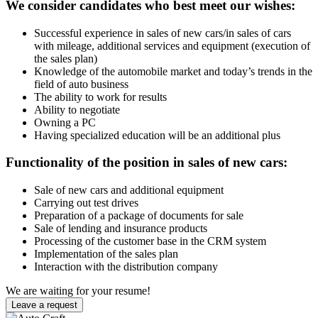
We consider candidates who best meet our wishes:
Successful experience in sales of new cars/in sales of cars
with mileage, additional services and equipment (execution of
the sales plan)
Knowledge of the automobile market and today’s trends in the
field of auto business
The ability to work for results
Ability to negotiate
Owning a PC
Having specialized education will be an additional plus
Functionality of the position in sales of new cars:
Sale of new cars and additional equipment
Carrying out test drives
Preparation of a package of documents for sale
Sale of lending and insurance products
Processing of the customer base in the CRM system
Implementation of the sales plan
Interaction with the distribution company
We are waiting for your resume!
Leave a request