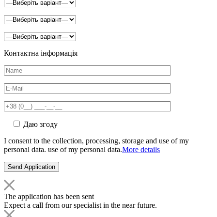
Контактна інформація
Даю згоду
I consent to the collection, processing, storage and use of my
personal data. use of my personal data.
More details
The application has been sent
Expect a call from our specialist in the near future.