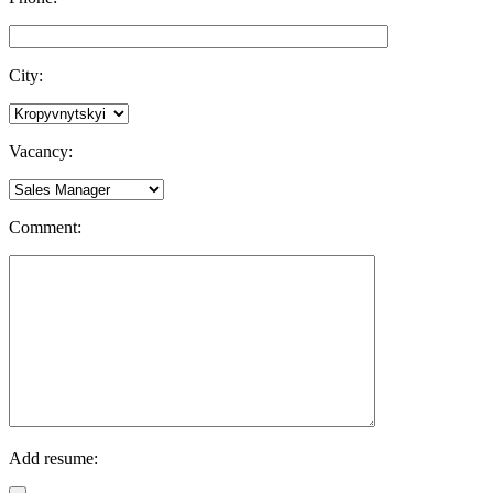
City:
Vacancy:
Comment:
Add resume: