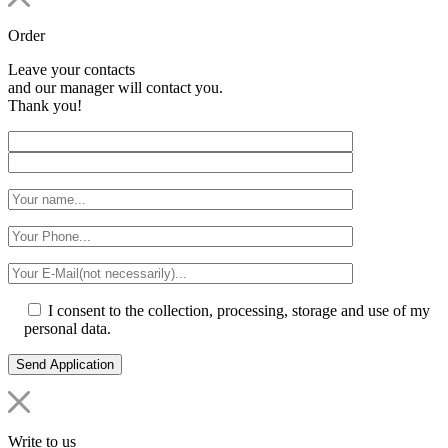
Order
Leave your contacts
and our manager will contact you.
Thank you!
I consent to the collection, processing, storage and use of my
personal data.
Write to us