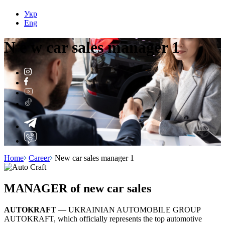
Укр
Eng
N
e
w car sales manager 1
Home
Career
New car sales manager 1
MANAGER of new car sales
AUTOKRAFT
— UKRAINIAN AUTOMOBILE GROUP
AUTOKRAFT, which officially represents the top automotive