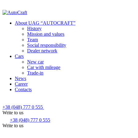
About UAG “AUTOCRAFT”
History
Mission and values
Team
Social responsibility
Dealer network
Cars
New car
Car with mileage
Trade-in
News
Career
Contacts
+38 (048) 777 0 555
Write to us
+38 (048) 777 0 555
Write to us