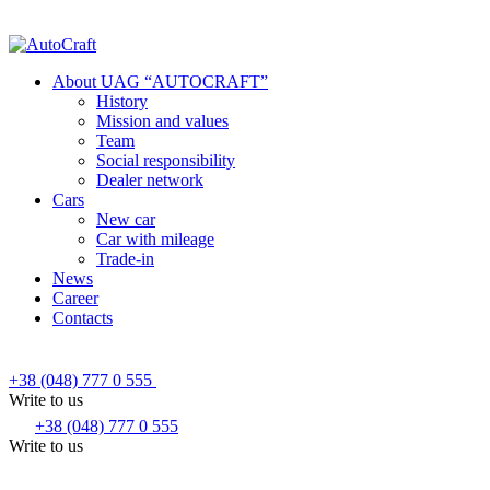
About UAG “AUTOCRAFT”
History
Mission and values
Team
Social responsibility
Dealer network
Cars
New car
Car with mileage
Trade-in
News
Career
Contacts
+38 (048) 777 0 555
Write to us
+38 (048) 777 0 555
Write to us