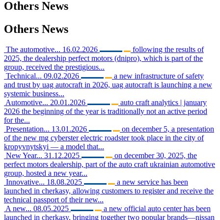
Others
News
Others
News
The automotive...
16.02.2026
following the results of
2025, the dealership perfect motors (dnipro), which is part of the
group, received the prestigious...
Technical...
09.02.2026
a new infrastructure of safety
and trust by uag autocraft in 2026, uag autocraft is launching a new
systemic business...
Automotive...
20.01.2026
auto craft analytics | january
2026 the beginning of the year is traditionally not an active period
for the...
Presentation...
13.01.2026
on december 5, a presentation
of the new mg cyberster electric roadster took place in the city of
kropyvnytskyi — a model that...
New Year...
31.12.2025
on december 30, 2025, the
perfect motors dealership, part of the auto craft ukrainian automotive
group, hosted a new year...
Innovative...
18.08.2025
a new service has been
launched in cherkasy, allowing customers to register and receive the
technical passport of their new...
A new...
08.05.2025
a new official auto center has been
launched in cherkasy, bringing together two popular brands—nissan