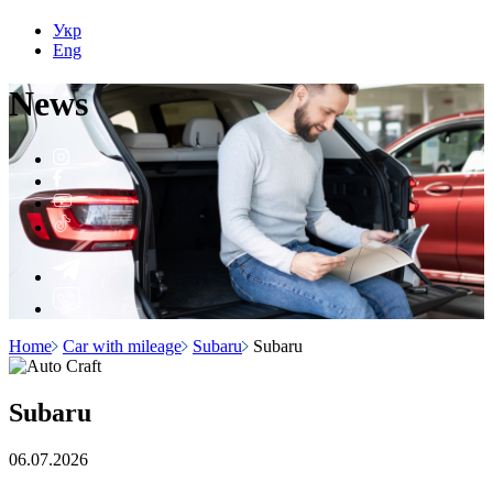
Укр
Eng
N
e
ws
Home
Car with mileage
Subaru
Subaru
Subaru
06.07.2026