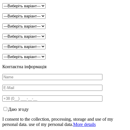
Контактна інформація
Даю згоду
I consent to the collection, processing, storage and use of my
personal data. use of my personal data.
More details