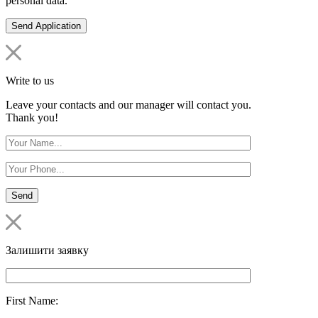
personal data.
Write to us
Leave your contacts and our manager will contact you.
Thank you!
Залишити заявку
First Name: