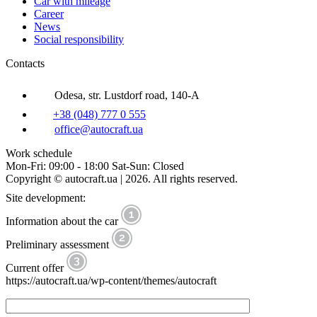
Car with mileage
Career
News
Social responsibility
Contacts
Odesa, str. Lustdorf road, 140-A
+38 (048) 777 0 555
office@autocraft.ua
Work schedule
Mon-Fri: 09:00 - 18:00 Sat-Sun: Closed
Copyright © autocraft.ua | 2026. All rights reserved.
Site development:
Information about the car
Preliminary assessment
Current offer
https://autocraft.ua/wp-content/themes/autocraft