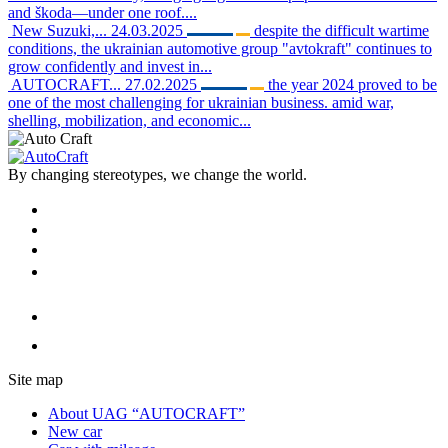
and škoda—under one roof....
New Suzuki,...
24.03.2025
despite the difficult wartime
conditions, the ukrainian automotive group "avtokraft" continues to
grow confidently and invest in...
AUTOCRAFT...
27.02.2025
the year 2024 proved to be
one of the most challenging for ukrainian business. amid war,
shelling, mobilization, and economic...
By changing stereotypes, we change the world.
Site map
About UAG “AUTOCRAFT”
New car