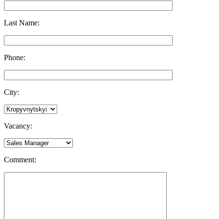
Last Name:
Phone:
City:
Vacancy:
Comment: