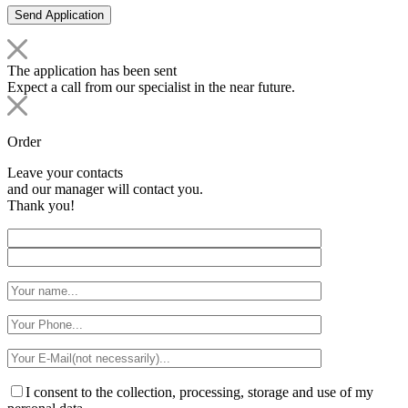
The application has been sent
Expect a call from our specialist in the near future.
Order
Leave your contacts
and our manager will contact you.
Thank you!
I consent to the collection, processing, storage and use of my