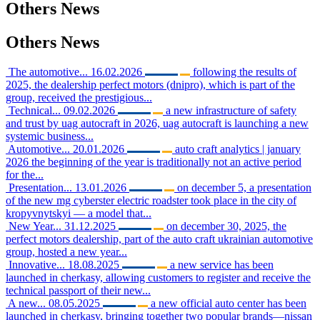
Others
News
Others
News
The automotive...
16.02.2026
following the results of
2025, the dealership perfect motors (dnipro), which is part of the
group, received the prestigious...
Technical...
09.02.2026
a new infrastructure of safety
and trust by uag autocraft in 2026, uag autocraft is launching a new
systemic business...
Automotive...
20.01.2026
auto craft analytics | january
2026 the beginning of the year is traditionally not an active period
for the...
Presentation...
13.01.2026
on december 5, a presentation
of the new mg cyberster electric roadster took place in the city of
kropyvnytskyi — a model that...
New Year...
31.12.2025
on december 30, 2025, the
perfect motors dealership, part of the auto craft ukrainian automotive
group, hosted a new year...
Innovative...
18.08.2025
a new service has been
launched in cherkasy, allowing customers to register and receive the
technical passport of their new...
A new...
08.05.2025
a new official auto center has been
launched in cherkasy, bringing together two popular brands—nissan