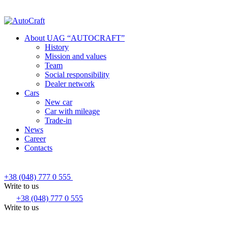
About UAG “AUTOCRAFT”
History
Mission and values
Team
Social responsibility
Dealer network
Cars
New car
Car with mileage
Trade-in
News
Career
Contacts
+38 (048) 777 0 555
Write to us
+38 (048) 777 0 555
Write to us