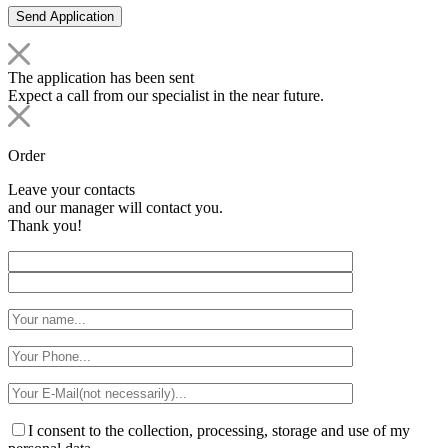
The application has been sent
Expect a call from our specialist in the near future.
Order
Leave your contacts
and our manager will contact you.
Thank you!
I consent to the collection, processing, storage and use of my