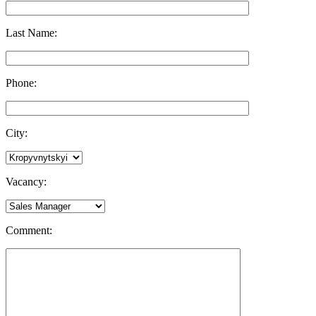
Last Name:
Phone:
City:
Vacancy:
Comment: