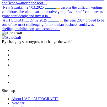
and škoda—under one roof....
New Suzuki,...
24.03.2025
despite the difficult wartime
conditions, the ukrainian automotive group "avtokraft" continues to
grow confidently and invest in...
AUTOCRAFT...
27.02.2025
the year 2024 proved to be
one of the most challenging for ukrainian business. amid war,
shelling, mobilization, and economic...
By changing stereotypes, we change the world.
Site map
About UAG “AUTOCRAFT”
New car