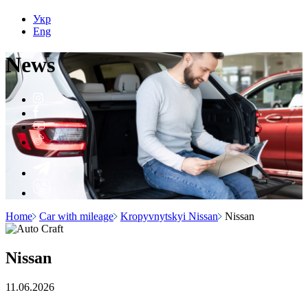
Укр
Eng
N
e
ws
Home
Car with mileage
Kropyvnytskyi Nissan
Nissan
Nissan
11.06.2026