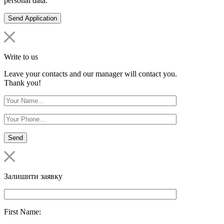
personal data.
Write to us
Leave your contacts and our manager will contact you.
Thank you!
Залишити заявку
First Name: