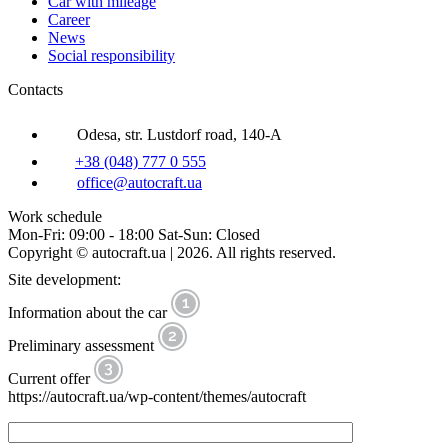
Car with mileage
Career
News
Social responsibility
Contacts
Odesa, str. Lustdorf road, 140-A
+38 (048) 777 0 555
office@autocraft.ua
Work schedule
Mon-Fri: 09:00 - 18:00 Sat-Sun: Closed
Copyright © autocraft.ua | 2026. All rights reserved.
Site development:
Information about the car
Preliminary assessment
Current offer
https://autocraft.ua/wp-content/themes/autocraft