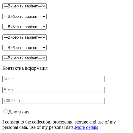
Контактна інформація
Даю згоду
I consent to the collection, processing, storage and use of my
personal data. use of my personal data.
More details