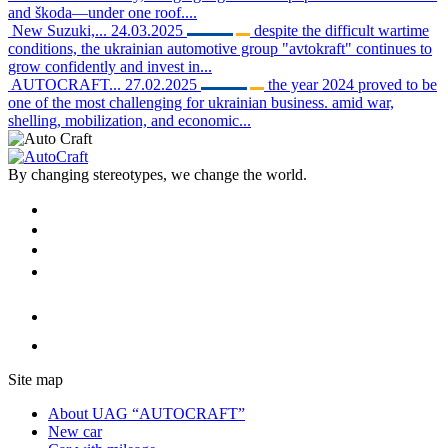
and škoda—under one roof....
New Suzuki,...
24.03.2025
despite the difficult wartime
conditions, the ukrainian automotive group "avtokraft" continues to
grow confidently and invest in...
AUTOCRAFT...
27.02.2025
the year 2024 proved to be
one of the most challenging for ukrainian business. amid war,
shelling, mobilization, and economic...
By changing stereotypes, we change the world.
Site map
About UAG “AUTOCRAFT”
New car