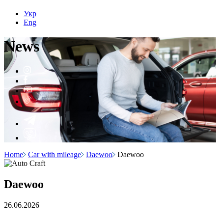
Укр
Eng
N
e
ws
Home
Car with mileage
Daewoo
Daewoo
Daewoo
26.06.2026