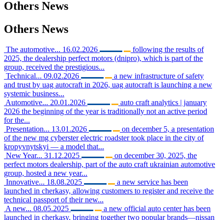
Others
News
Others
News
The automotive...
16.02.2026
following the results of
2025, the dealership perfect motors (dnipro), which is part of the
group, received the prestigious...
Technical...
09.02.2026
a new infrastructure of safety
and trust by uag autocraft in 2026, uag autocraft is launching a new
systemic business...
Automotive...
20.01.2026
auto craft analytics | january
2026 the beginning of the year is traditionally not an active period
for the...
Presentation...
13.01.2026
on december 5, a presentation
of the new mg cyberster electric roadster took place in the city of
kropyvnytskyi — a model that...
New Year...
31.12.2025
on december 30, 2025, the
perfect motors dealership, part of the auto craft ukrainian automotive
group, hosted a new year...
Innovative...
18.08.2025
a new service has been
launched in cherkasy, allowing customers to register and receive the
technical passport of their new...
A new...
08.05.2025
a new official auto center has been
launched in cherkasy, bringing together two popular brands—nissan