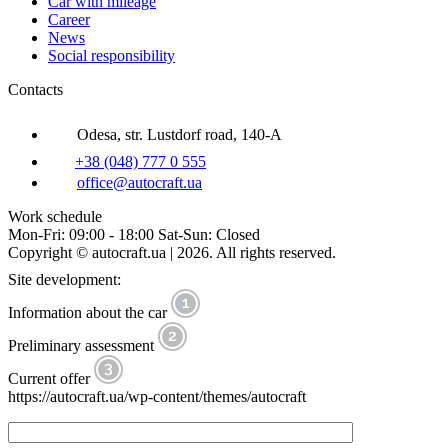
Car with mileage
Career
News
Social responsibility
Contacts
Odesa, str. Lustdorf road, 140-A
+38 (048) 777 0 555
office@autocraft.ua
Work schedule
Mon-Fri: 09:00 - 18:00 Sat-Sun: Closed
Copyright © autocraft.ua | 2026. All rights reserved.
Site development:
Information about the car
Preliminary assessment
Current offer
https://autocraft.ua/wp-content/themes/autocraft