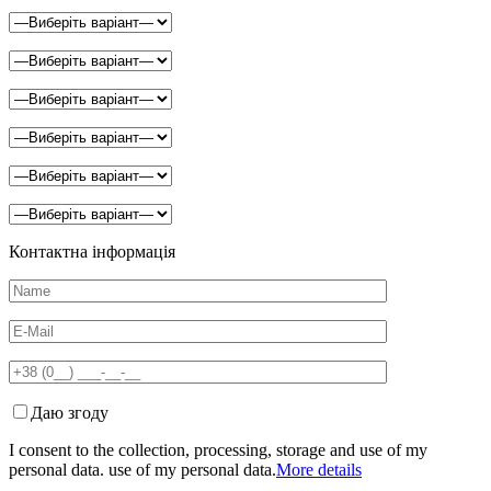
Контактна інформація
Даю згоду
I consent to the collection, processing, storage and use of my
personal data. use of my personal data.
More details