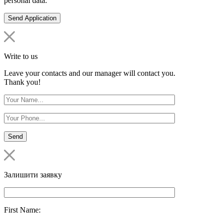
personal data.
Write to us
Leave your contacts and our manager will contact you.
Thank you!
Залишити заявку
First Name: