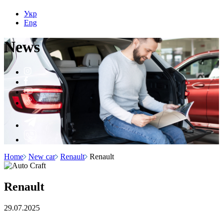
Укр
Eng
N
e
ws
Home
New car
Renault
Renault
Renault
29.07.2025