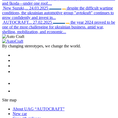
and škoda—under one roof....
New Suzuki,...
24.03.2025
despite the difficult wartime
conditions, the ukrainian automotive group "avtokraft" continues to
grow confidently and invest in...
AUTOCRAFT...
27.02.2025
the year 2024 proved to be
one of the most challenging for ukrainian business. amid war,
shelling, mobilization, and economic...
By changing stereotypes, we change the world.
Site map
About UAG “AUTOCRAFT”
New car