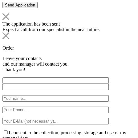
The application has been sent
Expect a call from our specialist in the near future.
Order
Leave your contacts
and our manager will contact you.
Thank you!
I consent to the collection, processing, storage and use of my