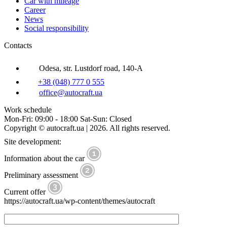
Car with mileage
Career
News
Social responsibility
Contacts
Odesa, str. Lustdorf road, 140-A
+38 (048) 777 0 555
office@autocraft.ua
Work schedule
Mon-Fri: 09:00 - 18:00 Sat-Sun: Closed
Copyright © autocraft.ua | 2026. All rights reserved.
Site development:
Information about the car
Preliminary assessment
Current offer
https://autocraft.ua/wp-content/themes/autocraft