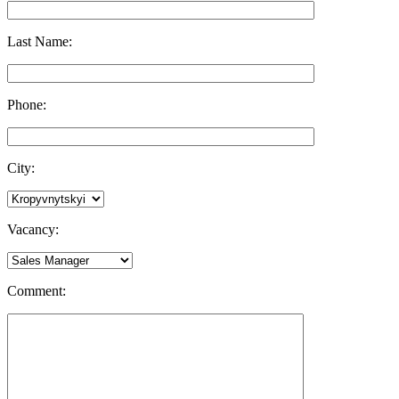
Last Name:
Phone:
City:
Vacancy:
Comment: