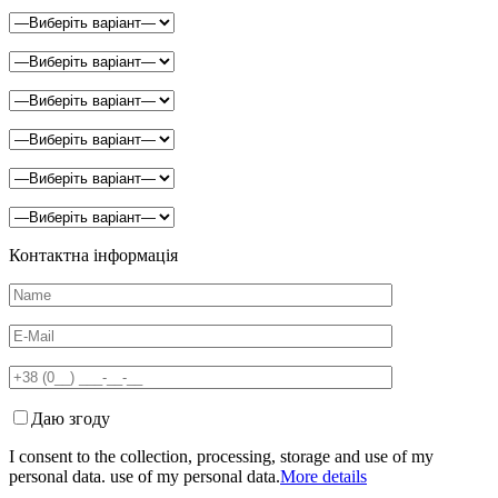
Контактна інформація
Даю згоду
I consent to the collection, processing, storage and use of my
personal data. use of my personal data.
More details