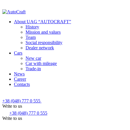
About UAG “AUTOCRAFT”
History
Mission and values
Team
Social responsibility
Dealer network
Cars
New car
Car with mileage
Trade-in
News
Career
Contacts
+38 (048) 777 0 555
Write to us
+38 (048) 777 0 555
Write to us