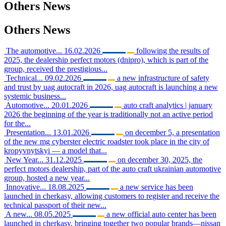
Others
News
Others
News
The automotive...
16.02.2026
following the results of
2025, the dealership perfect motors (dnipro), which is part of the
group, received the prestigious...
Technical...
09.02.2026
a new infrastructure of safety
and trust by uag autocraft in 2026, uag autocraft is launching a new
systemic business...
Automotive...
20.01.2026
auto craft analytics | january
2026 the beginning of the year is traditionally not an active period
for the...
Presentation...
13.01.2026
on december 5, a presentation
of the new mg cyberster electric roadster took place in the city of
kropyvnytskyi — a model that...
New Year...
31.12.2025
on december 30, 2025, the
perfect motors dealership, part of the auto craft ukrainian automotive
group, hosted a new year...
Innovative...
18.08.2025
a new service has been
launched in cherkasy, allowing customers to register and receive the
technical passport of their new...
A new...
08.05.2025
a new official auto center has been
launched in cherkasy, bringing together two popular brands—nissan