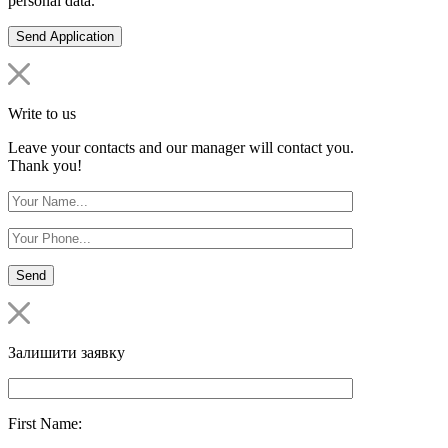
personal data.
Write to us
Leave your contacts and our manager will contact you.
Thank you!
Залишити заявку
First Name: