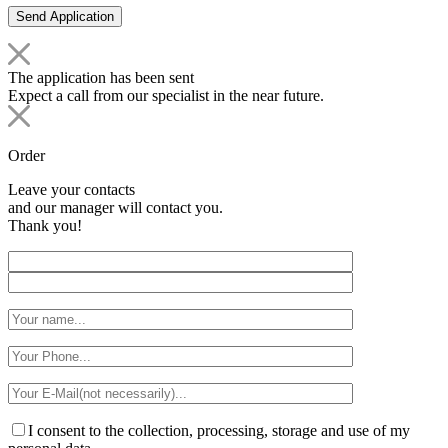
The application has been sent
Expect a call from our specialist in the near future.
Order
Leave your contacts
and our manager will contact you.
Thank you!
I consent to the collection, processing, storage and use of my