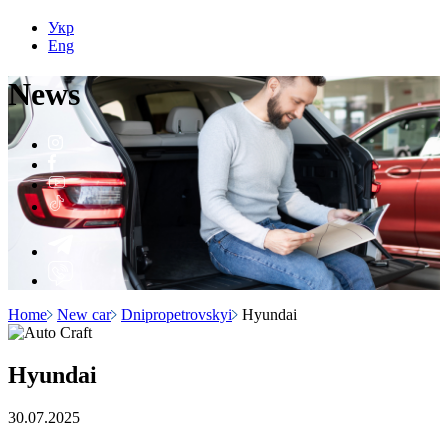
Укр
Eng
N
e
ws
Home
New car
Dnipropetrovskyi
Hyundai
Hyundai
30.07.2025