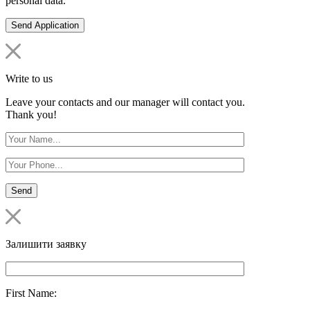
personal data.
Write to us
Leave your contacts and our manager will contact you.
Thank you!
Залишити заявку
First Name: