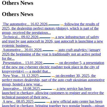
Others
News
Others
News
The automotive...
16.02.2026
following the results of
2025, the dealership perfect motors (dnipro), which is part of the
group, received the prestigious...
Technical...
09.02.2026
a new infrastructure of safety
and trust by uag autocraft in 2026, uag autocraft is launching a new
systemic business...
Automotive...
20.01.2026
auto craft analytics | january
2026 the beginning of the year is traditionally not an active period
for the...
Presentation...
13.01.2026
on december 5, a presentation
of the new mg cyberster electric roadster took place in the city of
kropyvnytskyi — a model that...
New Year...
31.12.2025
on december 30, 2025, the
perfect motors dealership, part of the auto craft ukrainian automotive
group, hosted a new year...
Innovative...
18.08.2025
a new service has been
launched in cherkasy, allowing customers to register and receive the
technical passport of their new...
A new...
08.05.2025
a new official auto center has been
launched in cherkasy, bringing together two popular brands—nissan