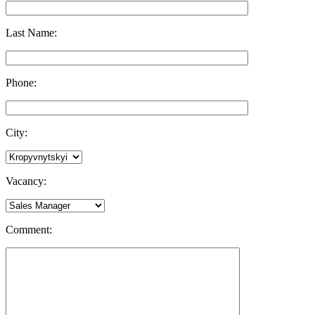
Last Name:
Phone:
City:
Vacancy:
Comment: