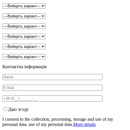
Контактна інформація
Даю згоду
I consent to the collection, processing, storage and use of my
personal data. use of my personal data.
More details