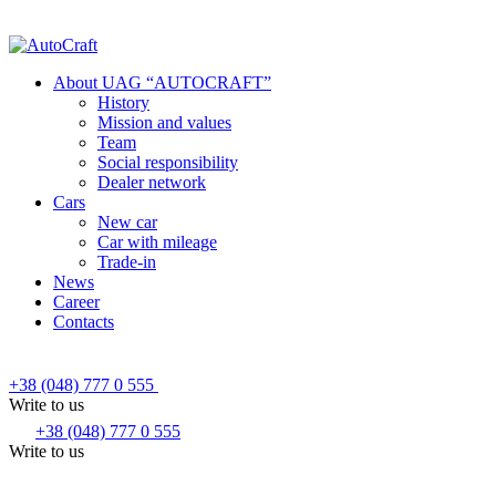
About UAG “AUTOCRAFT”
History
Mission and values
Team
Social responsibility
Dealer network
Cars
New car
Car with mileage
Trade-in
News
Career
Contacts
+38 (048) 777 0 555
Write to us
+38 (048) 777 0 555
Write to us