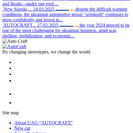
and škoda—under one roof....
New Suzuki,...
24.03.2025
despite the difficult wartime
conditions, the ukrainian automotive group "avtokraft" continues to
grow confidently and invest in...
AUTOCRAFT...
27.02.2025
the year 2024 proved to be
one of the most challenging for ukrainian business. amid war,
shelling, mobilization, and economic...
By changing stereotypes, we change the world.
Site map
About UAG “AUTOCRAFT”
New car