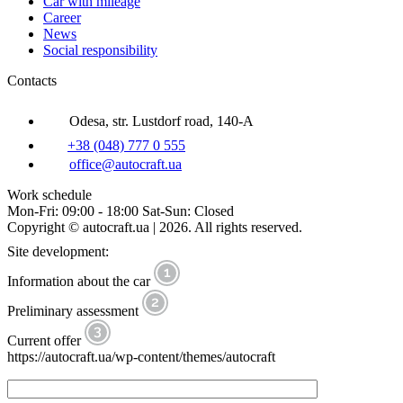
Car with mileage
Career
News
Social responsibility
Contacts
Odesa, str. Lustdorf road, 140-A
+38 (048) 777 0 555
office@autocraft.ua
Work schedule
Mon-Fri: 09:00 - 18:00 Sat-Sun: Closed
Copyright © autocraft.ua | 2026. All rights reserved.
Site development:
Information about the car
Preliminary assessment
Current offer
https://autocraft.ua/wp-content/themes/autocraft