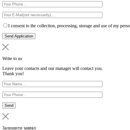
I consent to the collection, processing, storage and use of my perso
Write to us
Leave your contacts and our manager will contact you.
Thank you!
Залишити заявку