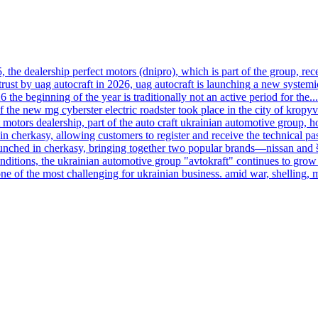
, the dealership perfect motors (dnipro), which is part of the group, rece
trust by uag autocraft in 2026, uag autocraft is launching a new systemi
6 the beginning of the year is traditionally not an active period for the...
f the new mg cyberster electric roadster took place in the city of kropy
motors dealership, part of the auto craft ukrainian automotive group, h
n cherkasy, allowing customers to register and receive the technical pas
launched in cherkasy, bringing together two popular brands—nissan and
onditions, the ukrainian automotive group "avtokraft" continues to grow 
ne of the most challenging for ukrainian business. amid war, shelling, 