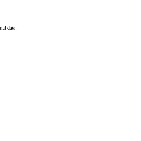
nal data.