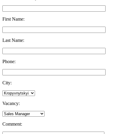
First Name:
Last Name:
Phone:
City:
Vacancy:
Comment: