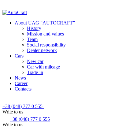
About UAG “AUTOCRAFT”
History
Mission and values
Team
Social responsibility
Dealer network
Cars
New car
Car with mileage
Trade-in
News
Career
Contacts
+38 (048) 777 0 555
Write to us
+38 (048) 777 0 555
Write to us