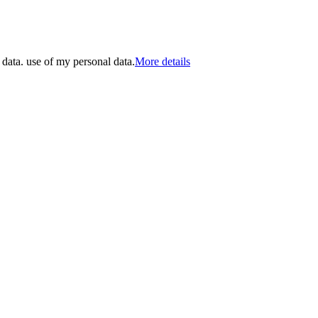
 data. use of my personal data.
More details