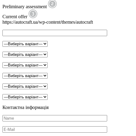
Preliminary assessment
Current offer
https://autocraft.ua/wp-content/themes/autocraft
Контактна інформація