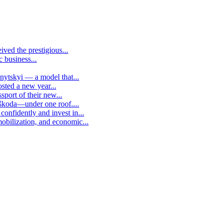
ived the prestigious...
c business...
vnytskyi — a model that...
osted a new year...
sport of their new...
 škoda—under one roof....
confidently and invest in...
mobilization, and economic...