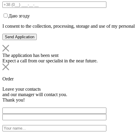
Даю згоду
I consent to the collection, processing, storage and use of my personal
The application has been sent
Expect a call from our specialist in the near future.
Order
Leave your contacts
and our manager will contact you.
Thank you!