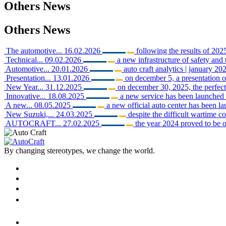
Others
News
Others
News
The automotive...
16.02.2026
following the results of 2025
Technical...
09.02.2026
a new infrastructure of safety and 
Automotive...
20.01.2026
auto craft analytics | january 202
Presentation...
13.01.2026
on december 5, a presentation o
New Year...
31.12.2025
on december 30, 2025, the perfect 
Innovative...
18.08.2025
a new service has been launched i
A new...
08.05.2025
a new official auto center has been 
New Suzuki,...
24.03.2025
despite the difficult wartime c
AUTOCRAFT...
27.02.2025
the year 2024 proved to be o
By changing stereotypes, we change the world.