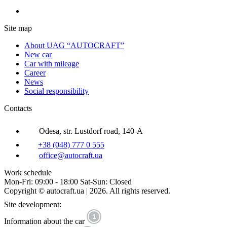
Site map
About UAG “AUTOCRAFT”
New car
Car with mileage
Career
News
Social responsibility
Contacts
Odesa, str. Lustdorf road, 140-A
+38 (048) 777 0 555
office@autocraft.ua
Work schedule
Mon-Fri: 09:00 - 18:00 Sat-Sun: Closed
Copyright © autocraft.ua | 2026. All rights reserved.
Site development:
Information about the car