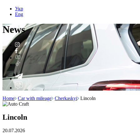
Укр
Eng
N
e
ws
Home
Car with mileage
Cherkaskyi
Lincoln
Lincoln
20.07.2026