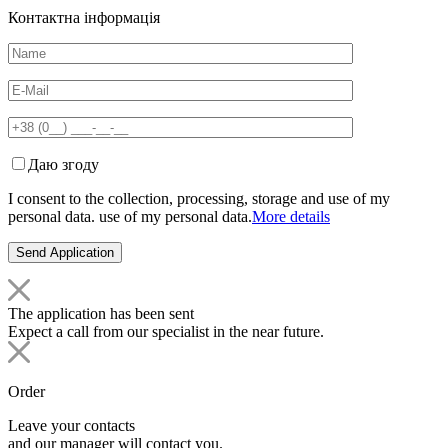
Контактна інформація
Даю згоду
I consent to the collection, processing, storage and use of my
personal data. use of my personal data.
More details
The application has been sent
Expect a call from our specialist in the near future.
Order
Leave your contacts
and our manager will contact you.