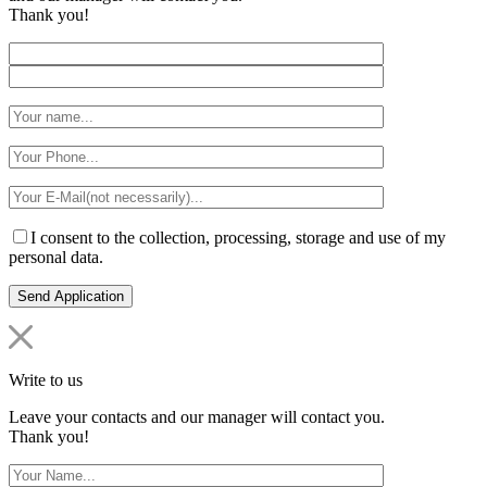
Thank you!
I consent to the collection, processing, storage and use of my
personal data.
Write to us
Leave your contacts and our manager will contact you.
Thank you!