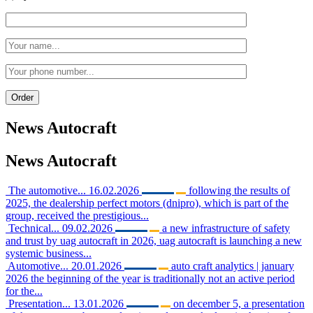
News
Autocraft
News
Autocraft
The automotive...
16.02.2026
following the results of
2025, the dealership perfect motors (dnipro), which is part of the
group, received the prestigious...
Technical...
09.02.2026
a new infrastructure of safety
and trust by uag autocraft in 2026, uag autocraft is launching a new
systemic business...
Automotive...
20.01.2026
auto craft analytics | january
2026 the beginning of the year is traditionally not an active period
for the...
Presentation...
13.01.2026
on december 5, a presentation