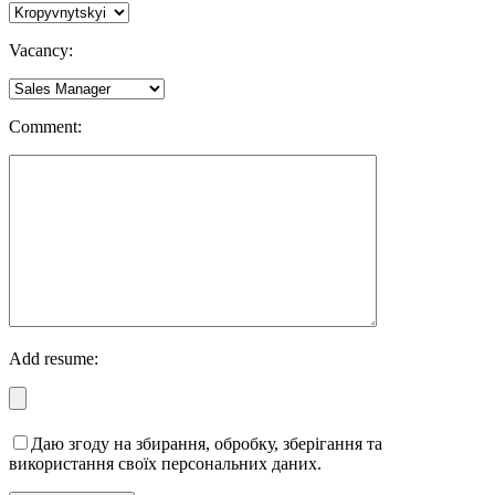
Vacancy:
Comment:
Add resume:
Даю згоду на збирання, обробку, зберігання та
використання своїх персональних даних.