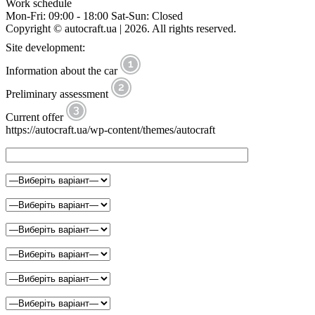
Work schedule
Mon-Fri: 09:00 - 18:00 Sat-Sun: Closed
Copyright © autocraft.ua | 2026. All rights reserved.
Site development:
Information about the car
Preliminary assessment
Current offer
https://autocraft.ua/wp-content/themes/autocraft