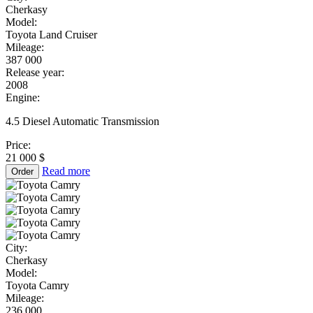
Cherkasy
Model:
Toyota Land Cruiser
Mileage:
387 000
Release year:
2008
Engine:
4.5 Diesel Automatic Transmission
Price:
21 000 $
Read more
Order
City:
Cherkasy
Model:
Toyota Camry
Mileage:
236 000