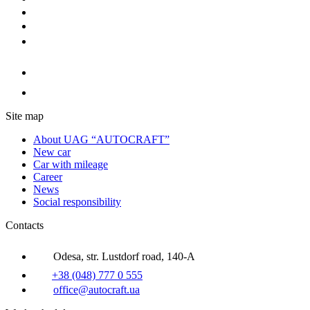
Site map
About UAG “AUTOCRAFT”
New car
Car with mileage
Career
News
Social responsibility
Contacts
Odesa, str. Lustdorf road, 140-A
+38 (048) 777 0 555
office@autocraft.ua