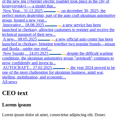
of the new mg cyberster electric roadster took place in the city of
kropyvnytskyi — a model that...
New Year...
31.12.2025
on december 30, 2025, the
perfect motors dealership, part of the auto craft ukrainian automotive
group, hosted a new year...
Innovative...
18.08.2025
a new service has been
launched in cherkasy, allowing customers to register and receive the
technical passport of their new...
A new...
08.05.2025
a new official auto center has been
launched in cherkasy, bringing together two popular brands—nissan
and škoda—under one roof....
New Suzuki,...
24.03.2025
despite the difficult wartime
conditions, the ukrainian automotive group "avtokraft" continues to
grow confidently and invest in...
AUTOCRAFT...
27.02.2025
the year 2024 proved to be
one of the most challenging for ukrainian business. amid war,
shelling, mobilization, and economic...
All news
CEO
text
Lorem ipsum
Lorem ipsum dolor sit amet, consectetur adipiscing elit. Donec