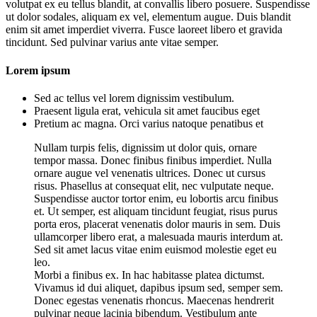
volutpat ex eu tellus blandit, at convallis libero posuere. Suspendisse
ut dolor sodales, aliquam ex vel, elementum augue. Duis blandit
enim sit amet imperdiet viverra. Fusce laoreet libero et gravida
tincidunt. Sed pulvinar varius ante vitae semper.
Lorem ipsum
Sed ac tellus vel lorem dignissim vestibulum.
Praesent ligula erat, vehicula sit amet faucibus eget
Pretium ac magna. Orci varius natoque penatibus et
Nullam turpis felis, dignissim ut dolor quis, ornare
tempor massa. Donec finibus finibus imperdiet. Nulla
ornare augue vel venenatis ultrices. Donec ut cursus
risus. Phasellus at consequat elit, nec vulputate neque.
Suspendisse auctor tortor enim, eu lobortis arcu finibus
et. Ut semper, est aliquam tincidunt feugiat, risus purus
porta eros, placerat venenatis dolor mauris in sem. Duis
ullamcorper libero erat, a malesuada mauris interdum at.
Sed sit amet lacus vitae enim euismod molestie eget eu
leo.
Morbi a finibus ex. In hac habitasse platea dictumst.
Vivamus id dui aliquet, dapibus ipsum sed, semper sem.
Donec egestas venenatis rhoncus. Maecenas hendrerit
pulvinar neque lacinia bibendum. Vestibulum ante