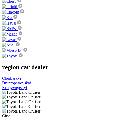
region
car dealer
Cherkaskyi
Dnipropetrovskyi
Kropyvnytskyi
City: