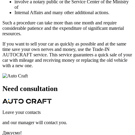
involve a notary public or the Service Center of the Ministry
of
Internal Affairs and many other additional actions.
Such a procedure can take more than one month and require
considerable patience and the expenditure of significant material
resources.
If you want to sell your car as quickly as possible and at the same
time save your own nerves and money, use the Trade-IN
AUTOCRAFT service. This service guarantees a quick sale of your
car with mileage and receiving money or replacing the old vehicle
with a new one.
Need
consultation
Leave your contacts
and our manager will contact you.
Дякуємо!