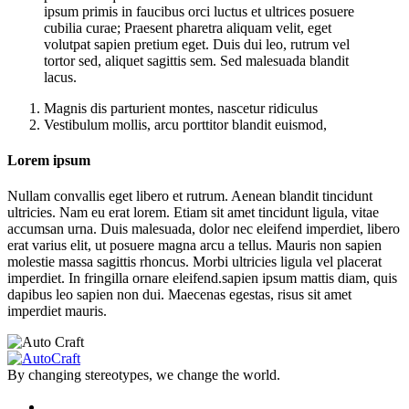
ipsum primis in faucibus orci luctus et ultrices posuere
cubilia curae; Praesent pharetra aliquam velit, eget
volutpat sapien pretium eget. Duis dui leo, rutrum vel
tortor sed, aliquet sagittis sem. Sed malesuada blandit
lacus.
Magnis dis parturient montes, nascetur ridiculus
Vestibulum mollis, arcu porttitor blandit euismod,
Lorem ipsum
Nullam convallis eget libero et rutrum. Aenean blandit tincidunt
ultricies. Nam eu erat lorem. Etiam sit amet tincidunt ligula, vitae
accumsan urna. Duis malesuada, dolor nec eleifend imperdiet, libero
erat varius elit, ut posuere magna arcu a tellus. Mauris non sapien
molestie massa sagittis rhoncus. Morbi ultricies ligula vel placerat
imperdiet. In fringilla ornare eleifend.sapien ipsum mattis diam, quis
dapibus leo sapien non dui. Maecenas egestas, risus sit amet
imperdiet mauris.
By changing stereotypes, we change the world.