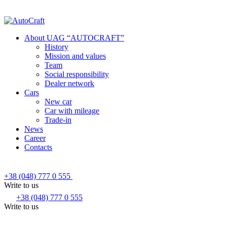
About UAG “AUTOCRAFT”
History
Mission and values
Team
Social responsibility
Dealer network
Cars
New car
Car with mileage
Trade-in
News
Career
Contacts
+38 (048) 777 0 555
Write to us
+38 (048) 777 0 555
Write to us