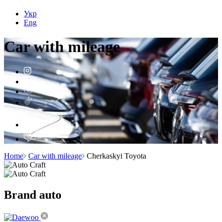
Укр
Eng
Car with
mileage
Home
Car with mileage
Cherkaskyi Toyota
Brand
auto