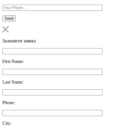
Залишити заявку
First Name:
Last Name:
Phone:
City: