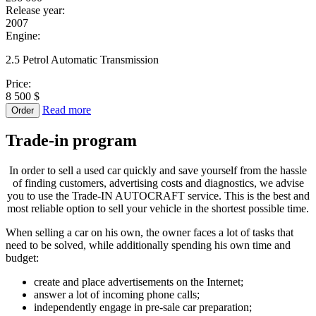
Release year:
2007
Engine:
2.5 Petrol Automatic Transmission
Price:
8 500 $
Read more
Order
Trade-in
program
In order to sell a used car quickly and save yourself from the hassle
of finding customers, advertising costs and diagnostics, we advise
you to use the Trade-IN AUTOCRAFT service. This is the best and
most reliable option to sell your vehicle in the shortest possible time.
When selling a car on his own, the owner faces a lot of tasks that
need to be solved, while additionally spending his own time and
budget:
create and place advertisements on the Internet;
answer a lot of incoming phone calls;
independently engage in pre-sale car preparation;