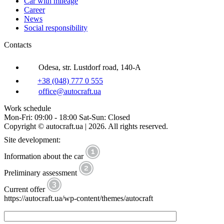
Car with mileage
Career
News
Social responsibility
Contacts
Odesa, str. Lustdorf road, 140-A
+38 (048) 777 0 555
office@autocraft.ua
Work schedule
Mon-Fri: 09:00 - 18:00 Sat-Sun: Closed
Copyright © autocraft.ua | 2026. All rights reserved.
Site development:
Information about the car
Preliminary assessment
Current offer
https://autocraft.ua/wp-content/themes/autocraft