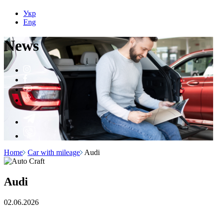
Укр
Eng
N
e
ws
Home
Car with mileage
Audi
Audi
02.06.2026