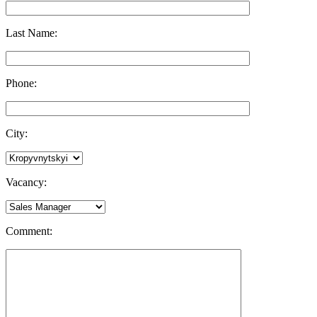
Last Name:
Phone:
City:
Vacancy:
Comment: